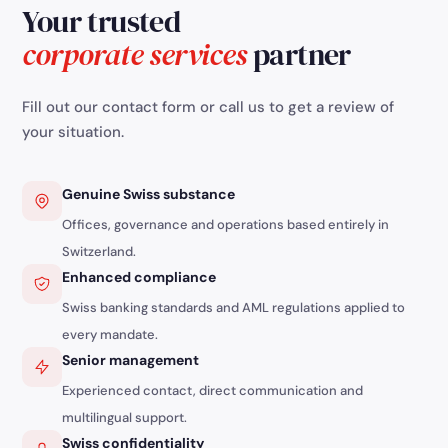
Your trusted
independents must act quickly to settle their
debts or negotiate with creditors. Cantons
corporate services
partner
encourage preventive measures to avoid
severe financial and personal consequences.
Fill out our contact form or call us to get a review of
your situation.
Genuine Swiss substance
Offices, governance and operations based entirely in
Switzerland.
Enhanced compliance
Swiss banking standards and AML regulations applied to
every mandate.
Senior management
Experienced contact, direct communication and
multilingual support.
Swiss confidentiality