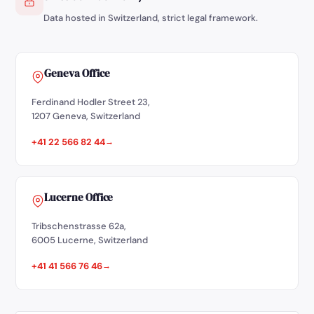
Data hosted in Switzerland, strict legal framework.
Geneva Office
Ferdinand Hodler Street 23,
1207 Geneva, Switzerland
+41 22 566 82 44
Lucerne Office
Tribschenstrasse 62a,
6005 Lucerne, Switzerland
+41 41 566 76 46