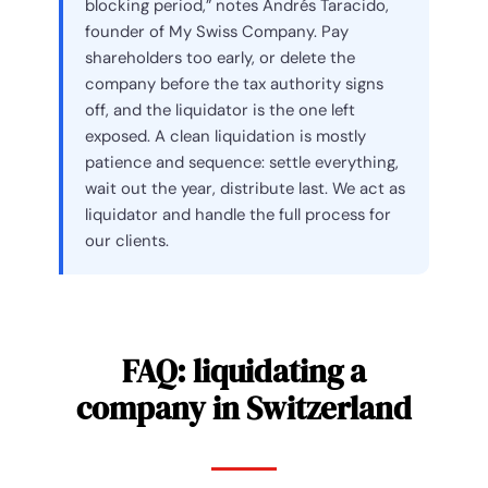
blocking period,” notes Andrés Taracido,
founder of My Swiss Company. Pay
shareholders too early, or delete the
company before the tax authority signs
off, and the liquidator is the one left
exposed. A clean liquidation is mostly
patience and sequence: settle everything,
wait out the year, distribute last. We act as
liquidator and handle the full process for
our clients.
FAQ: liquidating a
company in Switzerland