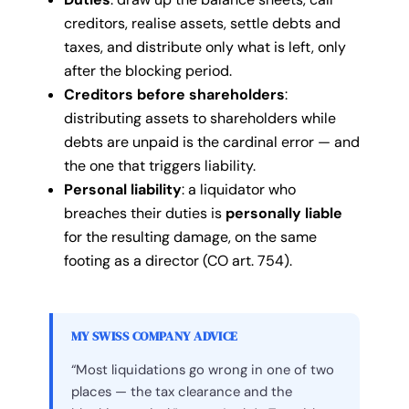
creditors, realise assets, settle debts and
taxes, and distribute only what is left, only
after the blocking period.
Creditors before shareholders
:
distributing assets to shareholders while
debts are unpaid is the cardinal error — and
the one that triggers liability.
Personal liability
: a liquidator who
breaches their duties is
personally liable
for the resulting damage, on the same
footing as a director (CO art. 754).
MY SWISS COMPANY ADVICE
“Most liquidations go wrong in one of two
places — the tax clearance and the