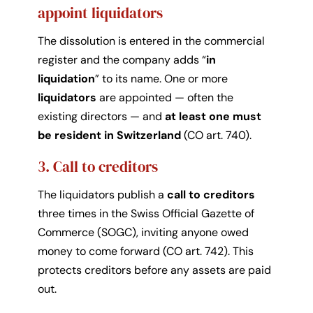
appoint liquidators
The dissolution is entered in the commercial
register and the company adds “
in
liquidation
” to its name. One or more
liquidators
are appointed — often the
existing directors — and
at least one must
be resident in Switzerland
(CO art. 740).
3. Call to creditors
The liquidators publish a
call to creditors
three times in the Swiss Official Gazette of
Commerce (SOGC), inviting anyone owed
money to come forward (CO art. 742). This
protects creditors before any assets are paid
out.