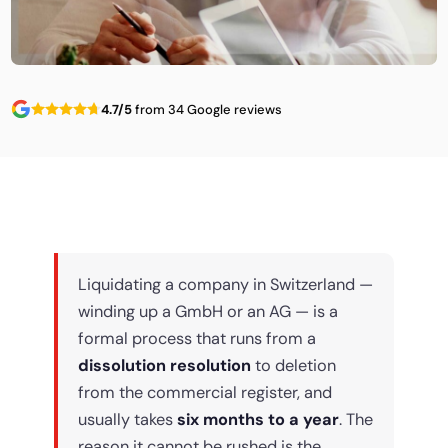
4.7/5
from 34 Google reviews
Liquidating a company in Switzerland —
winding up a GmbH or an AG — is a
formal process that runs from a
dissolution resolution
to deletion
from the commercial register, and
usually takes
six months to a year
. The
reason it cannot be rushed is the