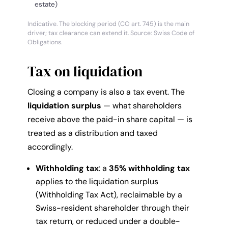
estate)
Indicative. The blocking period (CO art. 745) is the main
driver; tax clearance can extend it. Source: Swiss Code of
Obligations.
Tax on liquidation
Closing a company is also a tax event. The
liquidation surplus
— what shareholders
receive above the paid-in share capital — is
treated as a distribution and taxed
accordingly.
Withholding tax
: a
35% withholding tax
applies to the liquidation surplus
(Withholding Tax Act), reclaimable by a
Swiss-resident shareholder through their
tax return, or reduced under a double-