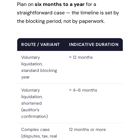
Plan on
six months to a year
for a
straightforward case — the timeline is set by
the blocking period, not by paperwork.
ROUTE / VARIANT
INDICATIVE DURATION
Voluntary
≈ 12 months
liquidation,
standard blocking
year
Voluntary
≈ 4–6 months
liquidation,
shortened
(auditor’s
confirmation)
Complex case
12 months or more
(disputes, tax, real