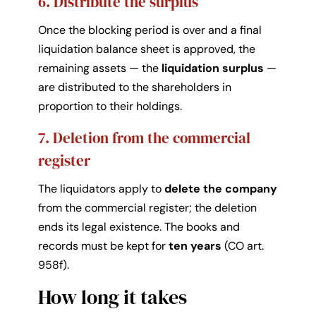
6. Distribute the surplus
Once the blocking period is over and a final
liquidation balance sheet is approved, the
remaining assets — the
liquidation surplus
—
are distributed to the shareholders in
proportion to their holdings.
7. Deletion from the commercial
register
The liquidators apply to
delete the company
from the commercial register; the deletion
ends its legal existence. The books and
records must be kept for
ten years
(CO art.
958f).
How long it takes