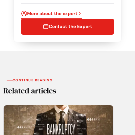
More about the expert
Contact the Expert
CONTINUE READING
Related articles