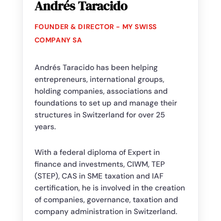
Andrés Taracido
FOUNDER & DIRECTOR - MY SWISS
COMPANY SA
Andrés Taracido has been helping
entrepreneurs, international groups,
holding companies, associations and
foundations to set up and manage their
structures in Switzerland for over 25
years.
With a federal diploma of Expert in
finance and investments, CIWM, TEP
(STEP), CAS in SME taxation and IAF
certification, he is involved in the creation
of companies, governance, taxation and
company administration in Switzerland.