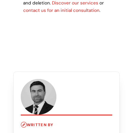
and deletion.
Discover our services
or
contact us for an initial consultation
.
WRITTEN BY