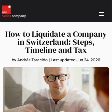
How to Liquidate a Company
in Switzerland: Steps,
Timeline and Tax
by
Andrés Taracido
|
Last updated Jun 24, 2026