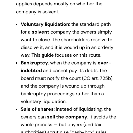
applies depends mostly on whether the
company is solvent.
Voluntary liquidation
: the standard path
for a
solvent
company the owners simply
want to close. The shareholders resolve to
dissolve it, and it is wound up in an orderly
way. This guide focuses on this route.
Bankruptcy
: when the company is
over-
indebted
and cannot pay its debts, the
board must notify the court (CO art. 725b)
and the company is wound up through
bankruptcy proceedings rather than a
voluntary liquidation.
Sale of shares
: instead of liquidating, the
owners can
sell the company
. It avoids the
whole process — but buyers (and tax
authorities) scrutinise “cash-box” sales