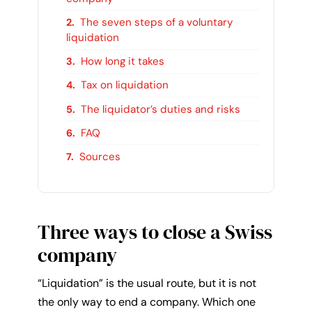
The seven steps of a voluntary
liquidation
How long it takes
Tax on liquidation
The liquidator’s duties and risks
FAQ
Sources
Three ways to close a Swiss
company
“Liquidation” is the usual route, but it is not
the only way to end a company. Which one