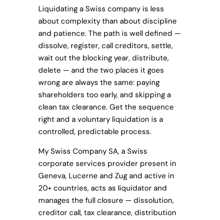
Liquidating a Swiss company is less
about complexity than about discipline
and patience. The path is well defined —
dissolve, register, call creditors, settle,
wait out the blocking year, distribute,
delete — and the two places it goes
wrong are always the same: paying
shareholders too early, and skipping a
clean tax clearance. Get the sequence
right and a voluntary liquidation is a
controlled, predictable process.
My Swiss Company SA, a Swiss
corporate services provider present in
Geneva, Lucerne and Zug and active in
20+ countries, acts as liquidator and
manages the full closure — dissolution,
creditor call, tax clearance, distribution