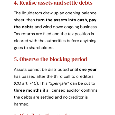
4. Realise assets and settle debts
The liquidators draw up an opening balance
sheet, then
turn the assets into cash, pay
the debts
and wind down ongoing business.
Tax returns are filed and the tax position is
cleared with the authorities before anything
goes to shareholders.
5. Observe the blocking period
Assets cannot be distributed until
one year
has passed after the third call to creditors
(CO art. 745). This “
Sperrjahr
” can be cut to
three months
if a licensed auditor confirms
the debts are settled and no creditor is
harmed.