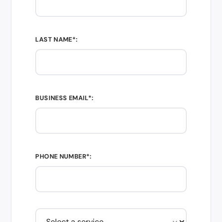
LAST NAME*:
BUSINESS EMAIL*:
PHONE NUMBER*: