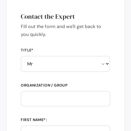
Contact the Expert
Fill out the form and we'll get back to
you quickly.
TITLE*
ORGANIZATION / GROUP
FIRST NAME*: