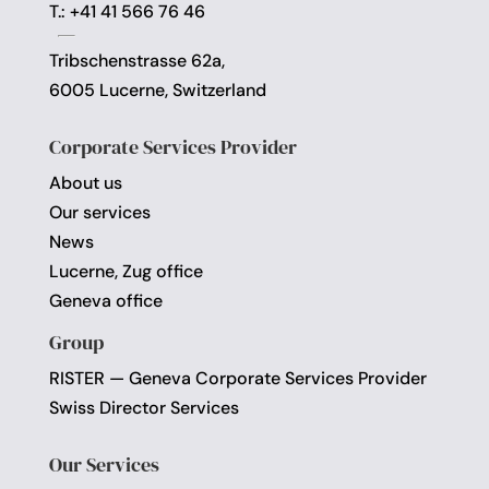
T.: +41 41 566 76 46
Tribschenstrasse 62a,
6005 Lucerne, Switzerland
Corporate Services Provider
About us
Our services
News
Lucerne, Zug office
Geneva office
Group
RISTER — Geneva Corporate Services Provider
Swiss Director Services
Our Services