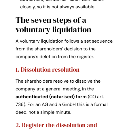
closely, so it is not always available.
The seven steps of a
voluntary liquidation
A voluntary liquidation follows a set sequence,
from the shareholders’ decision to the
company’s deletion from the register.
1. Dissolution resolution
The shareholders resolve to dissolve the
company at a general meeting, in the
authenticated (notarised) form
(CO art.
736). For an AG and a GmbH this is a formal
deed, not a simple minute.
2. Register the dissolution and