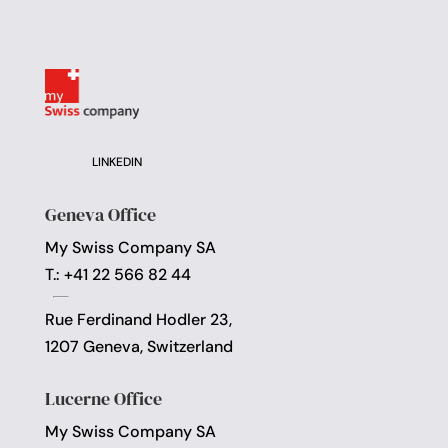
LINKEDIN
Geneva Office
My Swiss Company SA
T.: +41 22 566 82 44
Rue Ferdinand Hodler 23,
1207 Geneva, Switzerland
Lucerne Office
My Swiss Company SA