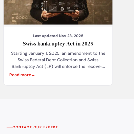
Last updated Nov 28, 2025
Swiss bankruptcy Act in 2025
Starting January 1, 2025, an amendment to the
Swiss Federal Debt Collection and Swiss
Bankruptcy Act (LP) will enforce the recovery
of public debts through bankruptcy
Read more
proceedings for debtors registered in the
commercial register. This will result in the
immediate liquidation of businesses, severely
affecting sole proprietors, whose private assets
will also be at stake. Joint-stock companies
(SA/AG) and limited liability companies
(Sàrl/GmbH) will be partially protected, as their
debts are limited to the company's assets. This
CONTACT OUR EXPERT
reform aims to combat abuses, but