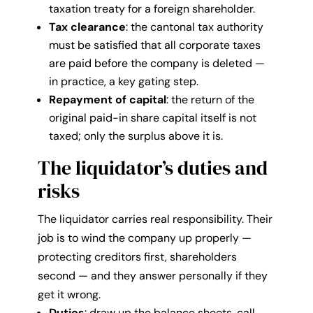
taxation treaty for a foreign shareholder.
Tax clearance
: the cantonal tax authority
must be satisfied that all corporate taxes
are paid before the company is deleted —
in practice, a key gating step.
Repayment of capital
: the return of the
original paid-in share capital itself is not
taxed; only the surplus above it is.
The liquidator’s duties and
risks
The liquidator carries real responsibility. Their
job is to wind the company up properly —
protecting creditors first, shareholders
second — and they answer personally if they
get it wrong.
Duties
: draw up the balance sheets, call