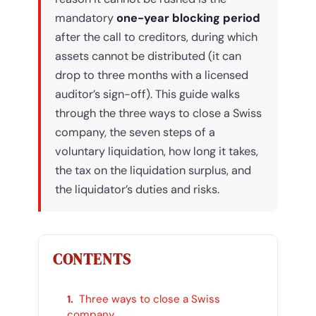
mandatory
one-year blocking period
after the call to creditors, during which
assets cannot be distributed (it can
drop to three months with a licensed
auditor’s sign-off). This guide walks
through the three ways to close a Swiss
company, the seven steps of a
voluntary liquidation, how long it takes,
the tax on the liquidation surplus, and
the liquidator’s duties and risks.
CONTENTS
Three ways to close a Swiss
company