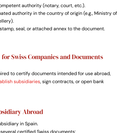
mpetent authority (notary, court, etc.).
ted authority in the country of origin (e.g., Ministry of
llery).
a stamp, seal, or attached annex to the document.
le for Swiss Companies and Documents
quired to certify documents intended for use abroad,
ablish subsidiaries
, sign contracts, or open bank
bsidiary Abroad
sidiary in Spain.
 several certified Swiss documents: