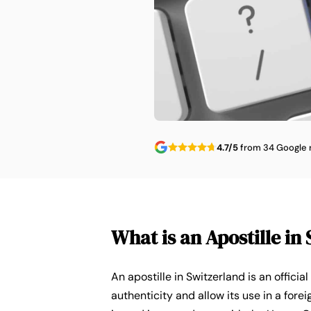
4.7/5
from 34 Google 
What is an Apostille in
An apostille in Switzerland is an officia
authenticity and allow its use in a forei