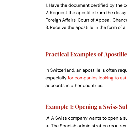
Have the document certified by the co
Request the apostille from the designa
Foreign Affairs, Court of Appeal, Chance
Receive the apostille in the form of 
Practical Examples of Apostil
In Switzerland, an apostille is often re
especially
for companies looking to est
accounts in other countries.
Example 1: Opening a Swiss Su
📌 A Swiss company wants to open a sub
🔹 The Spanish administration requires