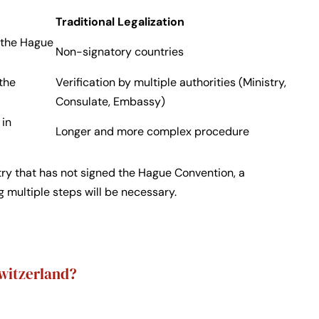
Traditional Legalization
f the Hague
Non-signatory countries
 the
Verification by multiple authorities (Ministry,
Consulate, Embassy)
 in
Longer and more complex procedure
try that has not signed the Hague Convention, a
ng multiple steps will be necessary.
Switzerland?