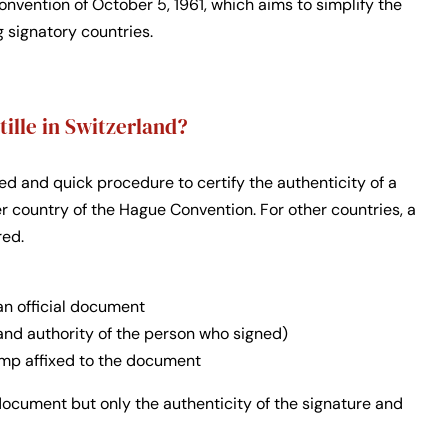
nvention of October 5, 1961, which aims to simplify the
 signatory countries.
tille in Switzerland?
fied and quick procedure to certify the authenticity of a
country of the Hague Convention. For other countries, a
red.
an official document
 and authority of the person who signed)
tamp affixed to the document
 document but only the authenticity of the signature and