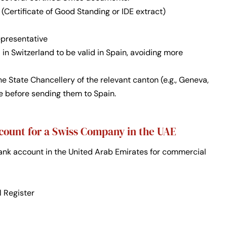
(Certificate of Good Standing or IDE extract)
epresentative
n Switzerland to be valid in Spain, avoiding more
 State Chancellery of the relevant canton (e.g., Geneva,
le before sending them to Spain.
count for a Swiss Company in the UAE
nk account in the United Arab Emirates for commercial
l Register