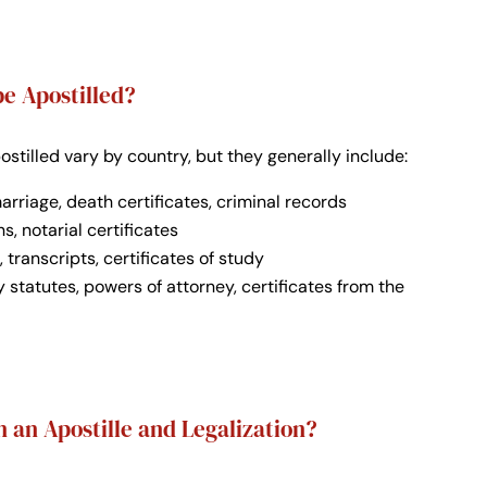
e Apostilled?
tilled vary by country, but they generally include:
 marriage, death certificates, criminal records
ns, notarial certificates
, transcripts, certificates of study
 statutes, powers of attorney, certificates from the
 an Apostille and Legalization?