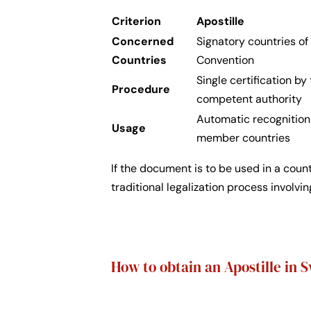
Criterion
Apostille
Concerned
Signatory countries o
Countries
Convention
Single certification by
Procedure
competent authority
Automatic recognition
Usage
member countries
If the document is to be used in a coun
traditional legalization process involvi
How to obtain an Apostille in 