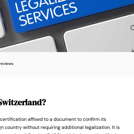
reviews
 Switzerland?
l certification affixed to a document to confirm its
gn country without requiring additional legalization. It is