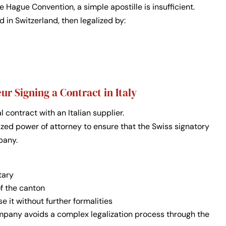
e Hague Convention, a simple apostille is insufficient.
 in Switzerland, then legalized by:
r Signing a Contract in Italy
contract with an Italian supplier.
rized power of attorney to ensure that the Swiss signatory
pany.
tary
of the canton
se it without further formalities
ompany avoids a complex legalization process through the