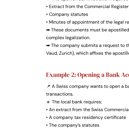
• Extract from the Commercial Register 
• Company statutes
• Minutes of appointment of the legal r
➡ These documents must be apostilled i
complex legalization.
➡ The company submits a request to the
Vaud, Zurich), which affixes the apostil
Example 2: Opening a Bank Ac
📌 A Swiss company wants to open a ba
transactions.
🔹 The local bank requires:
• An extract from the Swiss Commercia
• A company tax residency certificate
• The company’s statutes