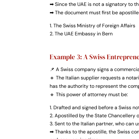
➡ Since the UAE is not a signatory to th
➡ The document must first be apostilled
The Swiss Ministry of Foreign Affairs
The UAE Embassy in Bern
Example 3: A Swiss Entrepreneu
📌 A Swiss company signs a commercial 
🔹 The Italian supplier requests a nota
has the authority to represent the com
🔹 This power of attorney must be:
Drafted and signed before a Swiss no
Apostilled by the State Chancellery 
Sent to the Italian partner, who can u
➡
Thanks to the apostille, the Swiss c