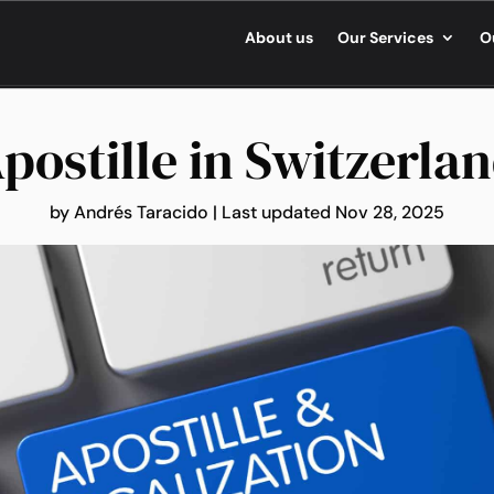
About us
Our Services
O
postille in Switzerla
by
Andrés Taracido
|
Last updated Nov 28, 2025