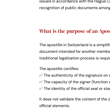
issued in accordance with the Hague Co
recognition of public documents among
What is the purpose of an Apos
The apostille in Switzerland is a simpli
document intended for another member 
traditional legalization process is requi
The apostille certifies:
✅ The authenticity of the signature on 
✅ The capacity of the signer (function
✅ The identity of the official seal or s
It does not validate the content of the
official elements.