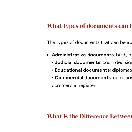
What types of documents can b
The types of documents that can be apos
Administrative documents
: birth,
•
Judicial documents
: court decisio
•
Educational documents
: diplomas
•
Commercial documents
: company
commercial register
What is the Difference Between