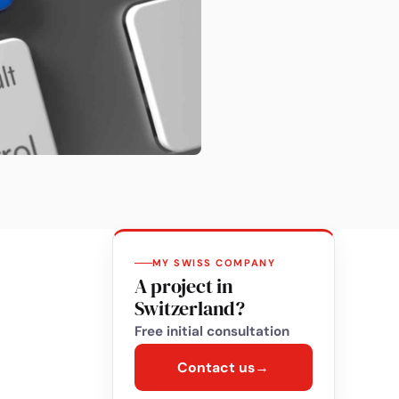
MY SWISS COMPANY
A project in
Switzerland?
Free initial consultation
Contact us