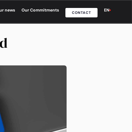
ur news
Our Commitments
EN
CONTACT
nd