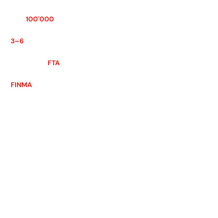
REGISTRATION THRESHOLD
CHF
100'000
worldwide turnover
REGISTRATION LEAD TIME
3–6
weeks
VAT RETURNS
Quarterly ·
FTA
APPROVED CORPORATE SERVICES PROVIDER
FINMA
· 5 languages