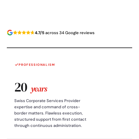
4.7/5
across 34 Google reviews
PROFESSIONALISM
20
years
Swiss Corporate Services Provider
expertise and command of cross-
border matters. Flawless execution,
structured support from first contact
through continuous administration.