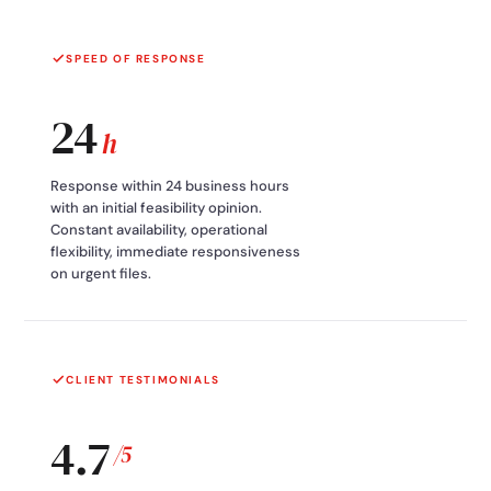
SPEED OF RESPONSE
24
h
Response within 24 business hours
with an initial feasibility opinion.
Constant availability, operational
flexibility, immediate responsiveness
on urgent files.
CLIENT TESTIMONIALS
4.7
/5