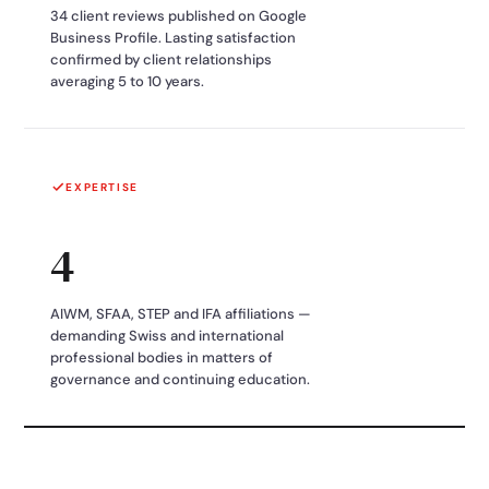
34 client reviews published on Google
Business Profile. Lasting satisfaction
confirmed by client relationships
averaging 5 to 10 years.
EXPERTISE
4
AIWM, SFAA, STEP and IFA affiliations —
demanding Swiss and international
professional bodies in matters of
governance and continuing education.