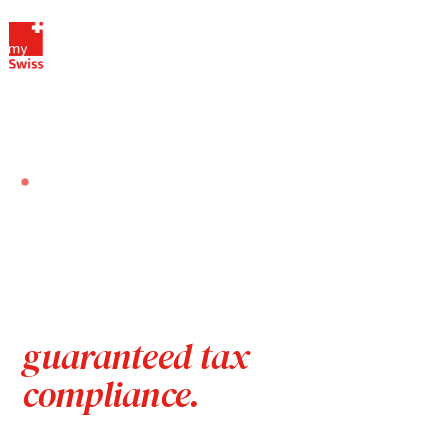
HOME
OUR SERVICES
VAT FISCAL REPRESENTATIVE IN SWITZERLAND
SERVICE · VAT FISCAL REPRESENTATION
VAT fiscal representative
in Switzerland — for
foreign companies,
guaranteed tax
compliance.