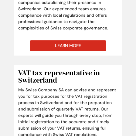
companies establishing their presence in
Switzerland. Our experienced team ensures
compliance with local regulations and offers
professional guidance to navigate the
complexities of Swiss corporate governance.
LEARN MORE
VAT tax representative in
Switzerland
My Swiss Company SA can advise and represent
you for tax purposes for the VAT registration
process in Switzerland and for the preparation
and submission of quarterly VAT returns. Our
experts will guide you through every step, from
initial registration to the accurate and timely
submission of your VAT returns, ensuring full
compliance with Swiss VAT regulations.