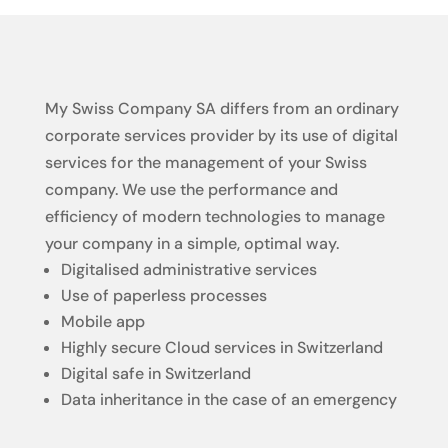
My Swiss Company SA differs from an ordinary
corporate services provider by its use of digital
services for the management of your Swiss
company. We use the performance and
efficiency of modern technologies to manage
your company in a simple, optimal way.
Digitalised administrative services
Use of paperless processes
Mobile app
Highly secure Cloud services in Switzerland
Digital safe in Switzerland
Data inheritance in the case of an emergency