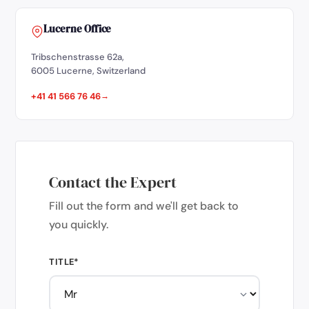
Lucerne Office
Tribschenstrasse 62a,
6005 Lucerne, Switzerland
+41 41 566 76 46
Contact the Expert
Fill out the form and we'll get back to
you quickly.
TITLE*