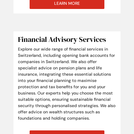
LEARN MORE
Financial Advisory Services
Explore our wide range of financial services in
Switzerland, including opening bank accounts for
companies in Switzerland. We also offer
specialist advice on pension plans and life
insurance, integrating these essential solutions
into your financial planning to maximise
protection and tax benefits for you and your
business. Our experts help you choose the most
suitable options, ensuring sustainable financial
security through personalised strategies. We also
offer advice on wealth structures such as
foundations and holding companies.