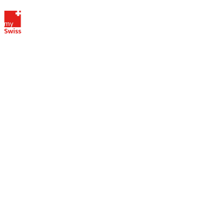
Digitalized
administrative
services
My Swiss Company SA stands out
through the use of digital services for
managing your Swiss company,
offering innovative solutions that
simplify administrative and financial
processes. Thanks to our secure
online platform, access your