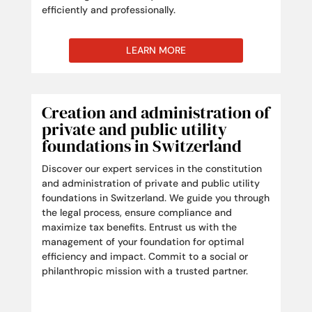
efficiently and professionally.
LEARN MORE
Creation and administration of
private and public utility
foundations in Switzerland
Discover our expert services in the constitution
and administration of private and public utility
foundations in Switzerland. We guide you through
the legal process, ensure compliance and
maximize tax benefits. Entrust us with the
management of your foundation for optimal
efficiency and impact. Commit to a social or
philanthropic mission with a trusted partner.