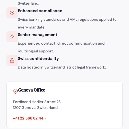
Switzerland.
Enhanced compliance
Swiss banking standards and AML regulations applied to
every mandate.
Senior management
Experienced contact, direct communication and
multilingual support.
Swiss confidentiality
Data hosted in Switzerland, strict legal framework.
Geneva Office
Ferdinand Hodler Street 23,
1207 Geneva, Switzerland
+41 22 566 82 44