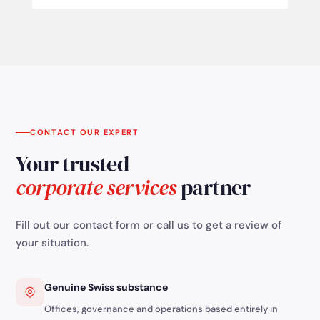
CONTACT OUR EXPERT
Your trusted
corporate services
partner
Fill out our contact form or call us to get a review of
your situation.
Genuine Swiss substance
Offices, governance and operations based entirely in