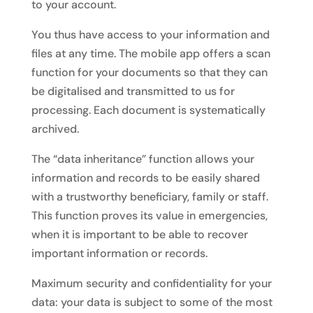
to your account.
You thus have access to your information and
files at any time. The mobile app offers a scan
function for your documents so that they can
be digitalised and transmitted to us for
processing. Each document is systematically
archived.
The “data inheritance” function allows your
information and records to be easily shared
with a trustworthy beneficiary, family or staff.
This function proves its value in emergencies,
when it is important to be able to recover
important information or records.
Maximum security and confidentiality for your
data: your data is subject to some of the most