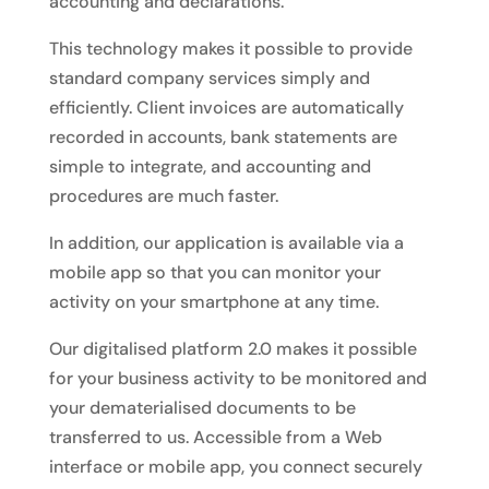
accounting and declarations.
This technology makes it possible to provide
standard company services simply and
efficiently. Client invoices are automatically
recorded in accounts, bank statements are
simple to integrate, and accounting and
procedures are much faster.
In addition, our application is available via a
mobile app so that you can monitor your
activity on your smartphone at any time.
Our digitalised platform 2.0 makes it possible
for your business activity to be monitored and
your dematerialised documents to be
transferred to us. Accessible from a Web
interface or mobile app, you connect securely