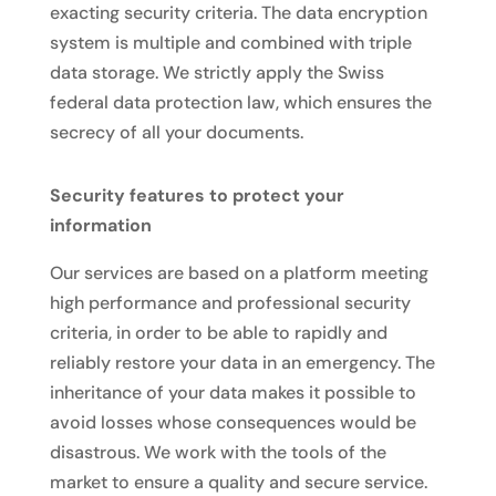
exacting security criteria. The data encryption
system is multiple and combined with triple
data storage. We strictly apply the Swiss
federal data protection law, which ensures the
secrecy of all your documents.
Security features to protect your
information
Our services are based on a platform meeting
high performance and professional security
criteria, in order to be able to rapidly and
reliably restore your data in an emergency. The
inheritance of your data makes it possible to
avoid losses whose consequences would be
disastrous. We work with the tools of the
market to ensure a quality and secure service.