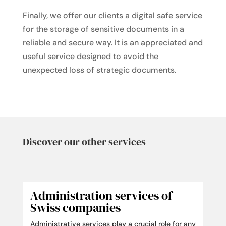
Finally, we offer our clients a digital safe service
for the storage of sensitive documents in a
reliable and secure way. It is an appreciated and
useful service designed to avoid the
unexpected loss of strategic documents.
Discover our other services
Administration services of
Swiss companies
Administrative services play a crucial role for any