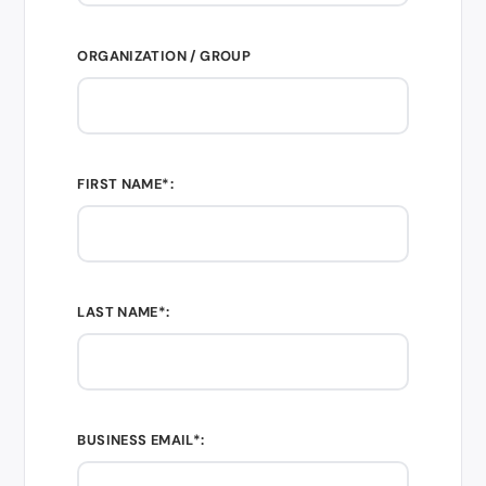
ORGANIZATION / GROUP
FIRST NAME*:
LAST NAME*:
BUSINESS EMAIL*: