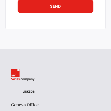
LINKEDIN
Geneva Office