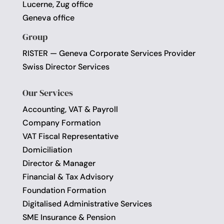
Lucerne, Zug office
Geneva office
Group
RISTER — Geneva Corporate Services Provider
Swiss Director Services
Our Services
Accounting, VAT & Payroll
Company Formation
VAT Fiscal Representative
Domiciliation
Director & Manager
Financial & Tax Advisory
Foundation Formation
Digitalised Administrative Services
SME Insurance & Pension