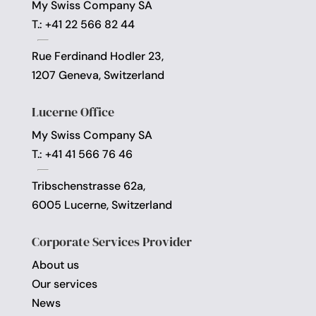
My Swiss Company SA
T.: +41 22 566 82 44
Rue Ferdinand Hodler 23,
1207 Geneva, Switzerland
Lucerne Office
My Swiss Company SA
T.: +41 41 566 76 46
Tribschenstrasse 62a,
6005 Lucerne, Switzerland
Corporate Services Provider
About us
Our services
News