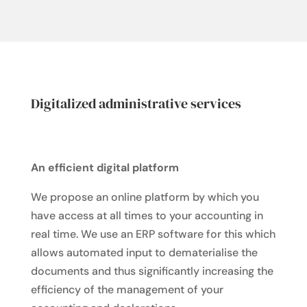
Digitalized administrative services
An efficient digital platform
We propose an online platform by which you
have access at all times to your accounting in
real time. We use an ERP software for this which
allows automated input to dematerialise the
documents and thus significantly increasing the
efficiency of the management of your