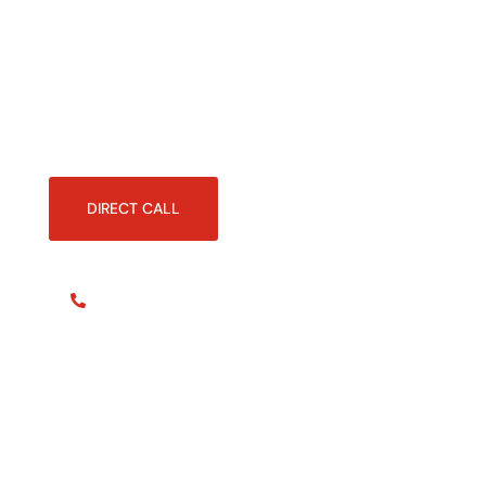
documents anytime, manage your
transactions easily, and
communicate directly with our
experts.
DIRECT CALL
+41 22 566 82 44