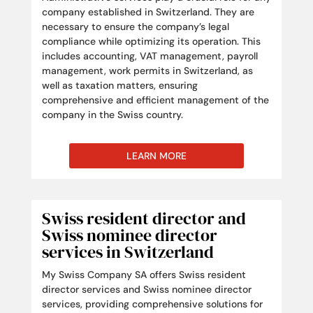
company established in Switzerland. They are
necessary to ensure the company’s legal
compliance while optimizing its operation. This
includes accounting, VAT management, payroll
management, work permits in Switzerland, as
well as taxation matters, ensuring
comprehensive and efficient management of the
company in the Swiss country.
LEARN MORE
Swiss resident director and
Swiss nominee director
services in Switzerland
My Swiss Company SA offers Swiss resident
director services and Swiss nominee director
services, providing comprehensive solutions for