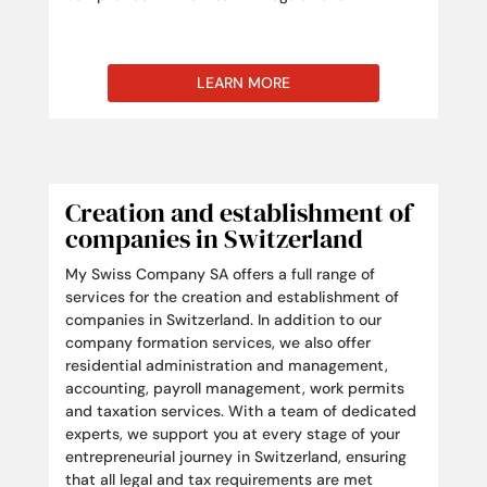
LEARN MORE
Creation and establishment of
companies in Switzerland
My Swiss Company SA offers a full range of
services for the creation and establishment of
companies in Switzerland. In addition to our
company formation services, we also offer
residential administration and management,
accounting, payroll management, work permits
and taxation services. With a team of dedicated
experts, we support you at every stage of your
entrepreneurial journey in Switzerland, ensuring
that all legal and tax requirements are met