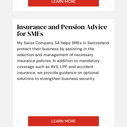
LEARN MORE
Insurance and Pension Advice
for SMEs
My Swiss Company SA helps SMEs in Switzerland
protect their business by assisting in the
selection and management of necessary
insurance policies. In addition to mandatory
coverage such as AVS, LPP, and accident
insurance, we provide guidance on optional
solutions to strengthen business security.
LEARN MORE