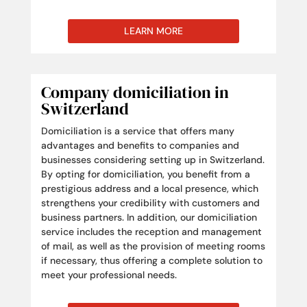
LEARN MORE
Company domiciliation in
Switzerland
Domiciliation is a service that offers many
advantages and benefits to companies and
businesses considering setting up in Switzerland.
By opting for domiciliation, you benefit from a
prestigious address and a local presence, which
strengthens your credibility with customers and
business partners. In addition, our domiciliation
service includes the reception and management
of mail, as well as the provision of meeting rooms
if necessary, thus offering a complete solution to
meet your professional needs.