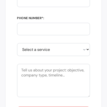
PHONE NUMBER*: