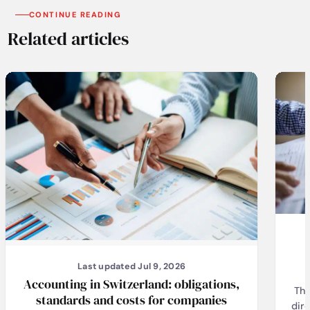
CONTINUE READING
Related articles
Last updated Jul 9, 2026
Accounting in Switzerland: obligations,
The
standards and costs for companies
dir