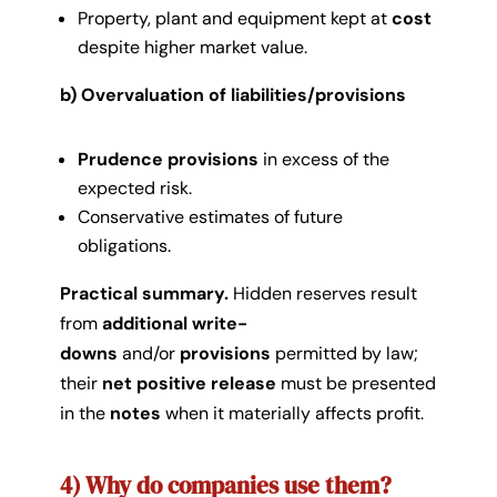
Property, plant and equipment kept at
cost
despite higher market value.
b) Overvaluation of liabilities/provisions
Prudence provisions
in excess of the
expected risk.
Conservative estimates of future
obligations.
Practical summary.
Hidden reserves result
from
additional write-
downs
and/or
provisions
permitted by law;
their
net positive release
must be presented
in the
notes
when it materially affects profit.
4) Why do companies use them?