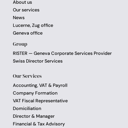
About us
Our services
News
Lucerne, Zug office
Geneva office
Group
RISTER — Geneva Corporate Services Provider
Swiss Director Services
Our Services
Accounting, VAT & Payroll
Company Formation
VAT Fiscal Representative
Domiciliation
Director & Manager
Financial & Tax Advisory