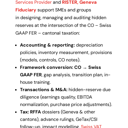
Services Provider
and
RISTER, Geneva
Fiduciary
support SMEs and groups
in
designing, managing and auditing
hidden
reserves at the intersection of the
CO – Swiss
GAAP FER – cantonal taxation
:
Accounting & reporting:
depreciation
policies, inventory measurement, provisions
(models, controls, CO notes).
Framework conversion:
CO → Swiss
GAAP FER
, gap analysis, transition plan, in-
house training.
Transactions & M&A:
hidden-reserve due
diligence (earnings quality, EBITDA
normalization, purchase price adjustments).
Tax:
RFFA
dossiers (Geneva & other
cantons), advance rulings, GeTax/CSI
follow-up, impact modelling,
Swiss VAT