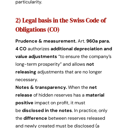
particularity.
2) Legal basis in the Swiss Code of
Obligations (CO)
Prudence & measurement.
Art.
960a para.
4 CO
authorizes
additional depreciation and
value adjustments
“to ensure the company’s
long-term prosperity” and allows
not
releasing
adjustments that are no longer
necessary.
Notes & transparency.
When the
net
release
of hidden reserves has a
material
positive
impact on profit, it must
be
disclosed in the notes
. In practice, only
the
difference
between reserves released
and newly created must be disclosed (a