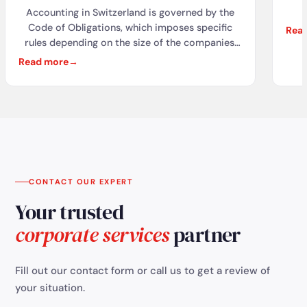
Accounting in Switzerland is governed by the
acc
Code of Obligations, which imposes specific
Rea
rules depending on the size of the companies.
Obl
Different accounting standards are used, such
Read more
as the CO, Swiss GAAP RPC, IFRS, and US GAAP,
ac
depending on the needs and size of the
fo
companies. Geneva attracts many international
companies thanks to its favorable tax
t
environment. Local fiduciaries offer essential
services such as domiciliation, accounting
stat
management, and tax advisory. These services
allow companies to comply with legal
CONTACT OUR EXPERT
obligations and ensure their sustainability in
Your trusted
Switzerland.
corporate services
partner
Fill out our contact form or call us to get a review of
your situation.