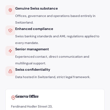
Genuine Swiss substance
Offices, governance and operations based entirely in
Switzerland.
Enhanced compliance
Swiss banking standards and AML regulations applied to
every mandate.
Senior management
Experienced contact, direct communication and
multilingual support.
Swiss confidentiality
Data hosted in Switzerland, strict legal framework.
Geneva Office
Ferdinand Hodler Street 23,