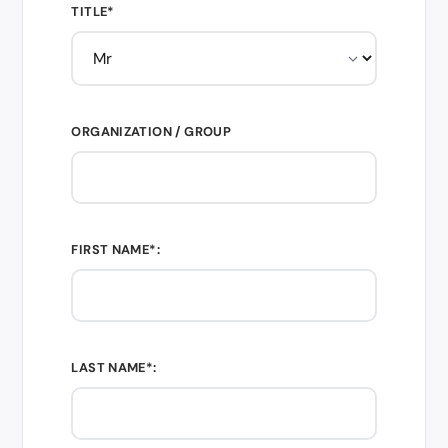
TITLE*
ORGANIZATION / GROUP
FIRST NAME*:
LAST NAME*: