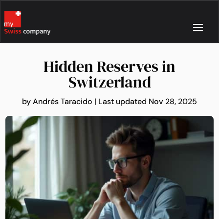
Hidden Reserves in
Switzerland
by
Andrés Taracido
|
Last updated Nov 28, 2025