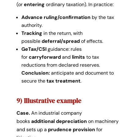
(or
entering
ordinary taxation). In practice:
Advance ruling/confirmation
by the tax
authority.
Tracking
in the return, with
possible
deferral/spread
of effects.
GeTax/CSI
guidance: rules
for
carryforward
and
limits
to tax
reductions from declared reserves.
Conclusion:
anticipate and document to
secure the
tax treatment
.
9) Illustrative example
Case.
An industrial company
books
additional depreciation
on machinery
and sets up a
prudence provision
for