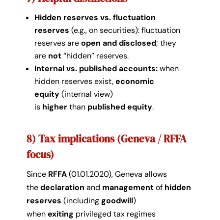
Hidden reserves vs. fluctuation
reserves
(e.g., on securities): fluctuation
reserves are
open and disclosed
; they
are
not
“hidden” reserves.
Internal vs. published accounts:
when
hidden reserves exist,
economic
equity
(internal view)
is
higher
than
published equity
.
8) Tax implications (Geneva / RFFA
focus)
Since
RFFA
(01.01.2020), Geneva allows
the
declaration
and
management
of
hidden
reserves
(including
goodwill
)
when
exiting
privileged tax regimes