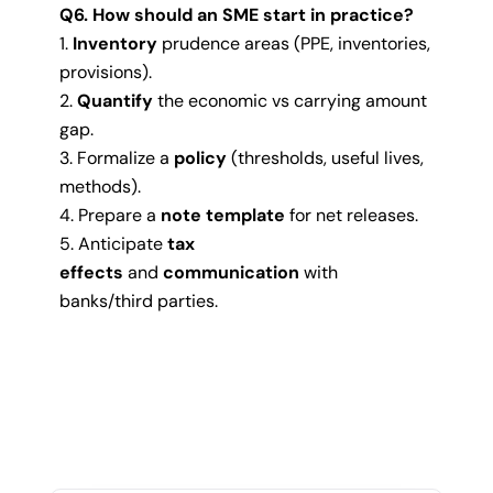
Q6. How should an SME start in practice?
Inventory
prudence areas (PPE, inventories,
provisions).
Quantify
the economic vs carrying amount
gap.
Formalize a
policy
(thresholds, useful lives,
methods).
Prepare a
note template
for net releases.
Anticipate
tax
effects
and
communication
with
banks/third parties.