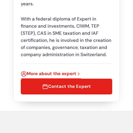
years.
With a federal diploma of Expert in
finance and investments, CIWM, TEP
(STEP), CAS in SME taxation and IAF
certification, he is involved in the creation
of companies, governance, taxation and
company administration in Switzerland.
More about the expert
Contact the Expert