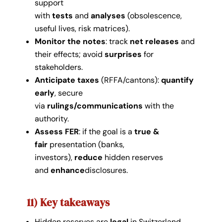
support
with
tests
and
analyses
(obsolescence,
useful lives, risk matrices).
Monitor the notes
: track
net releases
and
their effects; avoid
surprises
for
stakeholders.
Anticipate taxes
(RFFA/cantons):
quantify
early
, secure
via
rulings/communications
with the
authority.
Assess FER
: if the goal is a
true &
fair
presentation (banks,
investors),
reduce
hidden reserves
and
enhance
disclosures.
11) Key takeaways
Hidden reserves are
legal
in Switzerland