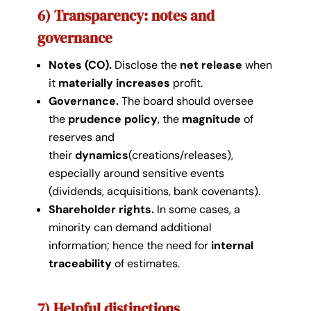
6) Transparency: notes and
governance
Notes (CO).
Disclose the
net release
when
it
materially increases
profit.
Governance.
The board should oversee
the
prudence policy
, the
magnitude
of
reserves and
their
dynamics
(creations/releases),
especially around sensitive events
(dividends, acquisitions, bank covenants).
Shareholder rights.
In some cases, a
minority can demand additional
information; hence the need for
internal
traceability
of estimates.
7) Helpful distinctions