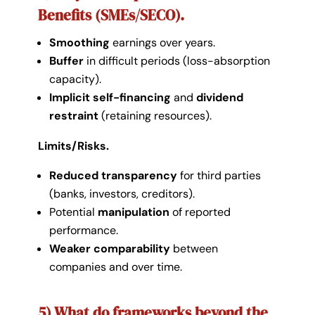
Benefits (SMEs/SECO).
Smoothing
earnings over years.
Buffer
in difficult periods (loss-absorption
capacity).
Implicit self-financing
and
dividend
restraint
(retaining resources).
Limits/Risks.
Reduced transparency
for third parties
(banks, investors, creditors).
Potential
manipulation
of reported
performance.
Weaker comparability
between
companies and over time.
5) What do frameworks beyond the