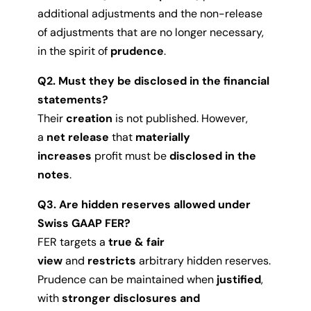
additional adjustments and the non-release
of adjustments that are no longer necessary,
in the spirit of
prudence
.
Q2. Must they be disclosed in the financial
statements?
Their
creation
is not published. However,
a
net release
that
materially
increases
profit must be
disclosed in the
notes
.
Q3. Are hidden reserves allowed under
Swiss GAAP FER?
FER targets a
true & fair
view
and
restricts
arbitrary hidden reserves.
Prudence can be maintained when
justified
,
with
stronger disclosures and