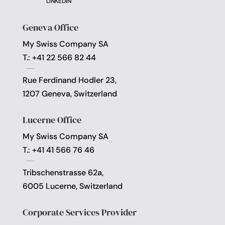
LINKEDIN
Geneva Office
My Swiss Company SA
T.: +41 22 566 82 44
Rue Ferdinand Hodler 23,
1207 Geneva, Switzerland
Lucerne Office
My Swiss Company SA
T.: +41 41 566 76 46
Tribschenstrasse 62a,
6005 Lucerne, Switzerland
Corporate Services Provider