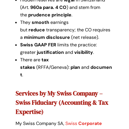
(Art.
960a para. 4 CO
) and stem from
the
prudence principle
.
They
smooth
earnings
but
reduce
transparency; the CO requires
a
minimum disclosure
(net release).
Swiss GAAP FER
limits the practice:
greater
justification
and
visibility
.
There are
tax
stakes
(RFFA/Geneva):
plan
and
documen
t
.
Services by My Swiss Company –
Swiss Fiduciary (Accounting & Tax
Expertise)
My Swiss Company SA,
Swiss
Corporate