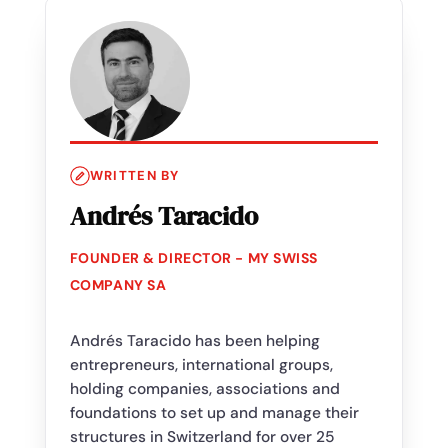
WRITTEN BY
Andrés Taracido
FOUNDER & DIRECTOR - MY SWISS
COMPANY SA
Andrés Taracido has been helping
entrepreneurs, international groups,
holding companies, associations and
foundations to set up and manage their
structures in Switzerland for over 25