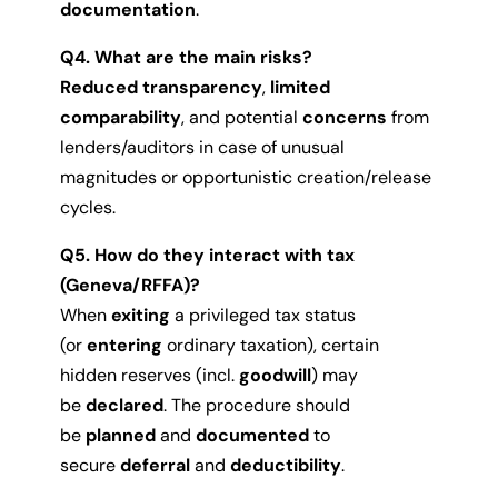
documentation
.
Q4. What are the main risks?
Reduced transparency
,
limited
comparability
, and potential
concerns
from
lenders/auditors in case of unusual
magnitudes or opportunistic creation/release
cycles.
Q5. How do they interact with tax
(Geneva/RFFA)?
When
exiting
a privileged tax status
(or
entering
ordinary taxation), certain
hidden reserves (incl.
goodwill
) may
be
declared
. The procedure should
be
planned
and
documented
to
secure
deferral
and
deductibility
.