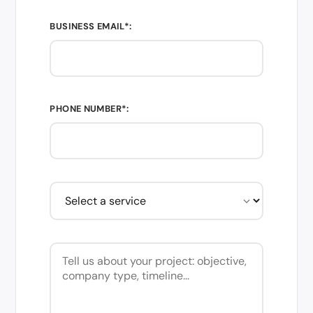
BUSINESS EMAIL*:
PHONE NUMBER*: