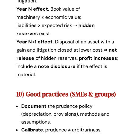
litigation.
Year N effect.
Book value of
machinery
<
economic value;
liabilities
>
expected risk ⇒
hidden
reserves
exist.
Year N+1 effect.
Disposal of an asset with a
gain and litigation closed at lower cost ⇒
net
release
of hidden reserves,
profit increases
;
include a
note disclosure
if the effect is
material.
10) Good practices (SMEs & groups)
Document
the prudence policy
(depreciation, provisions), methods and
assumptions.
Calibrate
: prudence ≠ arbitrariness;