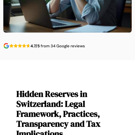
4.7/5
from 34 Google reviews
Hidden Reserves in
Switzerland: Legal
Framework, Practices,
Transparency and Tax
Implications