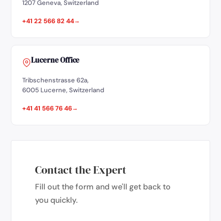
1207 Geneva, Switzerland
+41 22 566 82 44
Lucerne Office
Tribschenstrasse 62a,
6005 Lucerne, Switzerland
+41 41 566 76 46
Contact the Expert
Fill out the form and we'll get back to
you quickly.