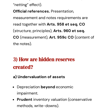
“netting” effect).
Official references.
Presentation,
measurement and notes requirements are
read together with
Arts. 958 et seq. CO
(structure, principles),
Arts. 960 et seq.
CO
(measurement),
Art. 959c CO
(content of
the notes).
3) How are hidden reserves
created?
a) Undervaluation of assets
Depreciation
beyond
economic
impairment.
Prudent
inventory valuation (conservative
methods, write-downs).