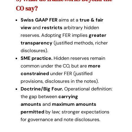
CO say?
Swiss GAAP FER
aims at a
true & fair
view
and
restricts
arbitrary hidden
reserves. Adopting FER implies
greater
transparency
(justified methods, richer
disclosures).
SME practice.
Hidden reserves remain
common under the CO, but are
more
constrained
under FER (justified
provisions, disclosures in the notes).
Doctrine/Big Four.
Operational definition:
the gap between
carrying
amounts
and
maximum amounts
permitted
by law; stronger expectations
for governance and note disclosures.