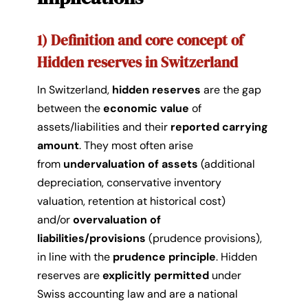
1) Definition and core concept of
Hidden reserves in Switzerland
In Switzerland,
hidden reserves
are the gap
between the
economic value
of
assets/liabilities and their
reported carrying
amount
. They most often arise
from
undervaluation of assets
(additional
depreciation, conservative inventory
valuation, retention at historical cost)
and/or
overvaluation of
liabilities/provisions
(prudence provisions),
in line with the
prudence principle
. Hidden
reserves are
explicitly permitted
under
Swiss accounting law and are a national