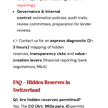
reportings
.
Governance & internal
control:
estimation policies, audit trails,
review committees, preparation for lender
reviews.
👉 Contact us for an
express diagnostic (2–
3 hours)
: mapping of hidden
reserves,
transparency risks
and
value-
creation levers
(financial reporting, bank
negotiations, M&A).
FAQ – Hidden Reserves in
Switzerland
Q1. Are hidden reserves permitted?
Yes. The
CO (Art. 960a para. 4)
permits