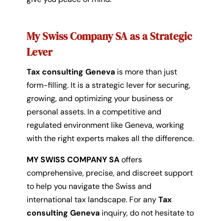
My Swiss Company SA as a Strategic
Lever
Tax consulting Geneva
is more than just
form-filling. It is a strategic lever for securing,
growing, and optimizing your business or
personal assets. In a competitive and
regulated environment like Geneva, working
with the right experts makes all the difference.
MY SWISS COMPANY SA
offers
comprehensive, precise, and discreet support
to help you navigate the Swiss and
international tax landscape. For any
Tax
consulting Geneva
inquiry, do not hesitate to