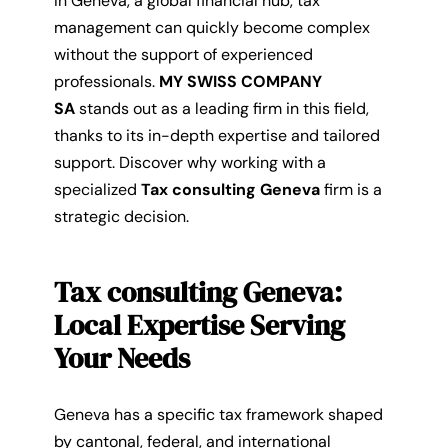
In Geneva, a global financial hub, tax
management can quickly become complex
without the support of experienced
professionals.
MY SWISS COMPANY
SA
stands out as a leading firm in this field,
thanks to its in-depth expertise and tailored
support. Discover why working with a
specialized
Tax consulting Geneva
firm is a
strategic decision.
Tax consulting Geneva:
Local Expertise Serving
Your Needs
Geneva has a specific tax framework shaped
by cantonal, federal, and international