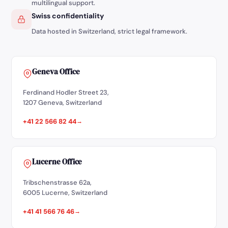
multilingual support.
Swiss confidentiality
Data hosted in Switzerland, strict legal framework.
Geneva Office
Ferdinand Hodler Street 23,
1207 Geneva, Switzerland
+41 22 566 82 44
Lucerne Office
Tribschenstrasse 62a,
6005 Lucerne, Switzerland
+41 41 566 76 46