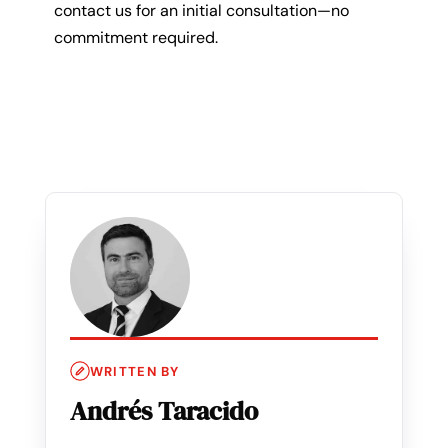
contact us for an initial consultation—no
commitment required.
WRITTEN BY
Andrés Taracido