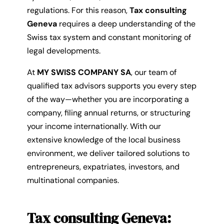
regulations. For this reason,
Tax consulting
Geneva
requires a deep understanding of the
Swiss tax system and constant monitoring of
legal developments.
At
MY SWISS COMPANY SA
, our team of
qualified tax advisors supports you every step
of the way—whether you are incorporating a
company, filing annual returns, or structuring
your income internationally. With our
extensive knowledge of the local business
environment, we deliver tailored solutions to
entrepreneurs, expatriates, investors, and
multinational companies.
Tax consulting Geneva: