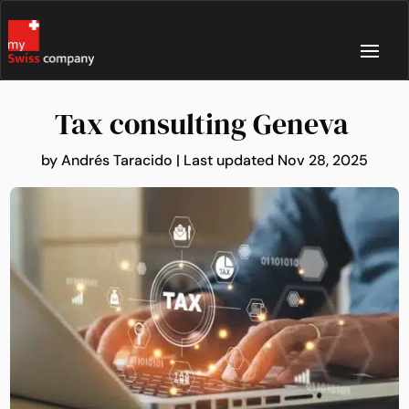
Tax consulting Geneva
by
Andrés Taracido
|
Last updated Nov 28, 2025