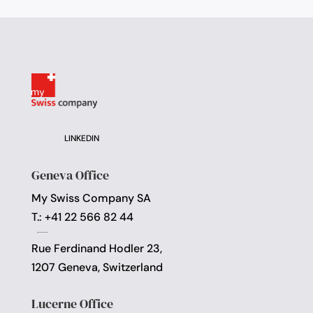
LINKEDIN
Geneva Office
My Swiss Company SA
T.: +41 22 566 82 44
Rue Ferdinand Hodler 23,
1207 Geneva, Switzerland
Lucerne Office