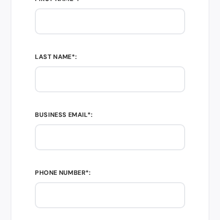
LAST NAME*:
BUSINESS EMAIL*:
PHONE NUMBER*: