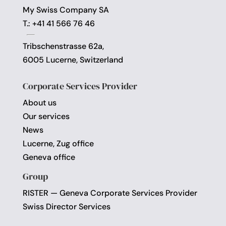
My Swiss Company SA
T.: +41 41 566 76 46
Tribschenstrasse 62a,
6005 Lucerne, Switzerland
Corporate Services Provider
About us
Our services
News
Lucerne, Zug office
Geneva office
Group
RISTER — Geneva Corporate Services Provider
Swiss Director Services