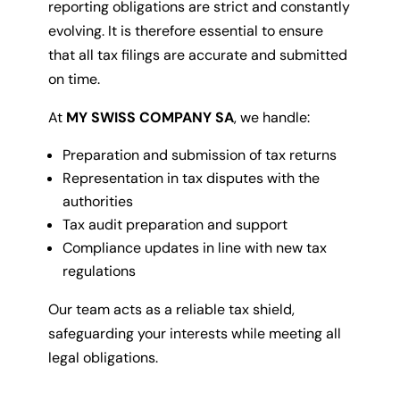
reporting obligations are strict and constantly
evolving. It is therefore essential to ensure
that all tax filings are accurate and submitted
on time.
At
MY SWISS COMPANY SA
, we handle:
Preparation and submission of tax returns
Representation in tax disputes with the
authorities
Tax audit preparation and support
Compliance updates in line with new tax
regulations
Our team acts as a reliable tax shield,
safeguarding your interests while meeting all
legal obligations.