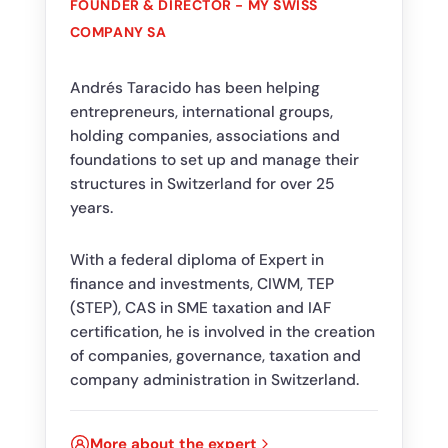
FOUNDER & DIRECTOR - MY SWISS
COMPANY SA
Andrés Taracido has been helping
entrepreneurs, international groups,
holding companies, associations and
foundations to set up and manage their
structures in Switzerland for over 25
years.
With a federal diploma of Expert in
finance and investments, CIWM, TEP
(STEP), CAS in SME taxation and IAF
certification, he is involved in the creation
of companies, governance, taxation and
company administration in Switzerland.
More about the expert