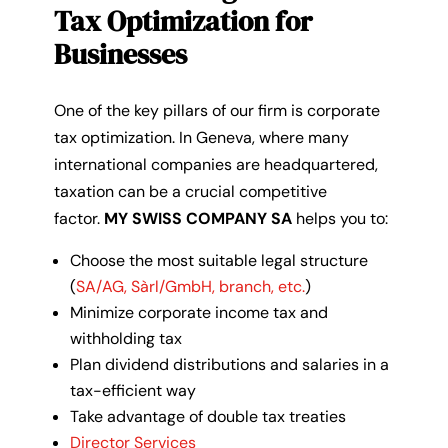
Tax Optimization for
Businesses
One of the key pillars of our firm is corporate
tax optimization. In Geneva, where many
international companies are headquartered,
taxation can be a crucial competitive
factor.
MY SWISS COMPANY SA
helps you to:
Choose the most suitable legal structure
(
SA/AG, Sàrl/GmbH, branch, etc.
)
Minimize corporate income tax and
withholding tax
Plan dividend distributions and salaries in a
tax-efficient way
Take advantage of double tax treaties
Director Services