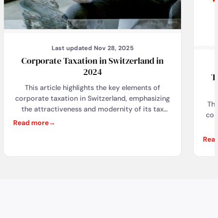
Last updated Nov 28, 2025
Corporate Taxation in Switzerland in
2024
T
This article highlights the key elements of
corporate taxation in Switzerland, emphasizing
The
the attractiveness and modernity of its tax
cor
system, as well as the latest developments in
Read more
response to global challenges. It also discusses
indi
Rea
how My Swiss Company – Corporate Services
rea
Provider provides essential support to
from
businesses in navigating the complex tax
thei
environment, ensuring compliance, and
VAT,
optimizing tax opportunities, thereby allowing
Fi
businesses to focus on their growth and
d
expansion in Switzerland.