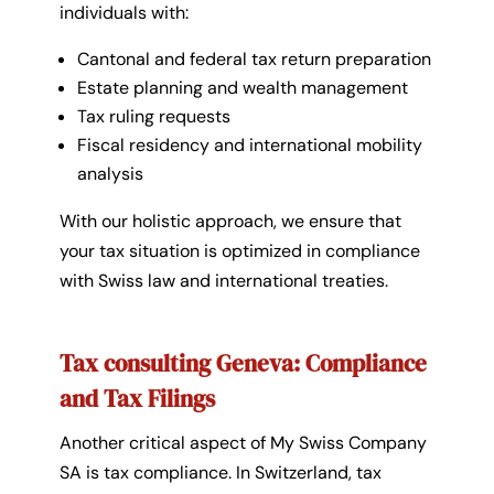
individuals with:
Cantonal and federal tax return preparation
Estate planning and wealth management
Tax ruling requests
Fiscal residency and international mobility
analysis
With our holistic approach, we ensure that
your tax situation is optimized in compliance
with Swiss law and international treaties.
Tax consulting Geneva: Compliance
and Tax Filings
Another critical aspect of
My Swiss Company
SA
is tax compliance. In Switzerland, tax