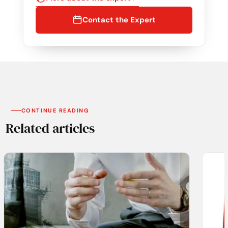
Contact the Expert
CONTINUE READING
Related articles