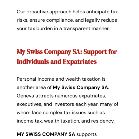
Our proactive approach helps anticipate tax
risks, ensure compliance, and legally reduce
your tax burden in a transparent manner.
My Swiss Company SA: Support for
Individuals and Expatriates
Personal income and wealth taxation is
another area of
My Swiss Company SA
.
Geneva attracts numerous expatriates,
executives, and investors each year, many of
whom face complex tax issues such as
income tax, wealth taxation, and residency.
MY SWISS COMPANY SA
supports