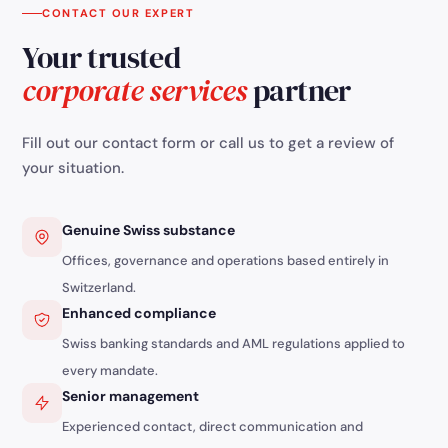
CONTACT OUR EXPERT
Your trusted
corporate services
partner
Fill out our contact form or call us to get a review of
your situation.
Genuine Swiss substance
Offices, governance and operations based entirely in
Switzerland.
Enhanced compliance
Swiss banking standards and AML regulations applied to
every mandate.
Senior management
Experienced contact, direct communication and