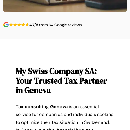
4.7/5
from 34 Google reviews
My Swiss Company SA:
Your Trusted Tax Partner
in Geneva
Tax consulting Geneva
is an essential
service for companies and individuals seeking
to optimize their tax situation in Switzerland.