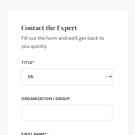
Contact the Expert
Fill out the form and we'll get back to
you quickly.
TITLE*
ORGANIZATION / GROUP
FIRST NAME*: