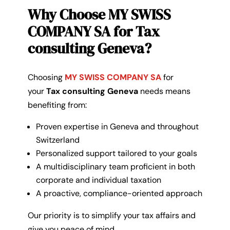
Why Choose MY SWISS
COMPANY SA for Tax
consulting Geneva?
Choosing
MY SWISS COMPANY SA
for
your
Tax consulting Geneva
needs means
benefiting from:
Proven expertise in Geneva and throughout
Switzerland
Personalized support tailored to your goals
A multidisciplinary team proficient in both
corporate and individual taxation
A proactive, compliance-oriented approach
Our priority is to simplify your tax affairs and
give you peace of mind.