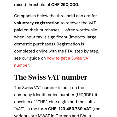
raised threshold of
CHF 250,000
.
Companies below the threshold can opt for
voluntary registration
to recover the VAT
paid on their purchases — often worthwhile
when input tax is significant (imports, large
domestic purchases). Registration is
completed online with the FTA; step by step,
see our guide on
how to get a Swiss VAT
number
.
The Swiss VAT number
The Swiss VAT number is built on the
company identification number (UID/IDE): it
consists of “CHE”, nine digits and the suffix
“VAT”, in the form
CHE-123.456.789 VAT
(the
variants are MWST in German and IVA in