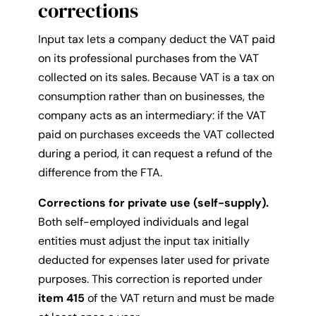
corrections
Input tax lets a company deduct the VAT paid
on its professional purchases from the VAT
collected on its sales. Because VAT is a tax on
consumption rather than on businesses, the
company acts as an intermediary: if the VAT
paid on purchases exceeds the VAT collected
during a period, it can request a refund of the
difference from the FTA.
Corrections for private use (self-supply).
Both self-employed individuals and legal
entities must adjust the input tax initially
deducted for expenses later used for private
purposes. This correction is reported under
item 415
of the VAT return and must be made