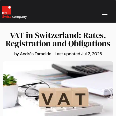
VAT in Switzerland: Rates,
Registration and Obligations
by
Andrés Taracido
|
Last updated Jul 2, 2026