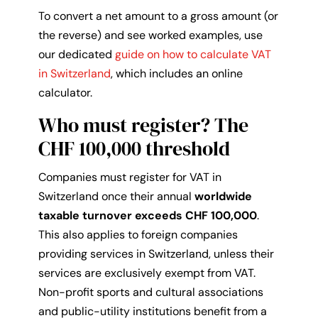
To convert a net amount to a gross amount (or
the reverse) and see worked examples, use
our dedicated
guide on how to calculate VAT
in Switzerland
, which includes an online
calculator.
Who must register? The
CHF 100,000 threshold
Companies must register for VAT in
Switzerland once their annual
worldwide
taxable turnover exceeds CHF 100,000
.
This also applies to foreign companies
providing services in Switzerland, unless their
services are exclusively exempt from VAT.
Non-profit sports and cultural associations
and public-utility institutions benefit from a