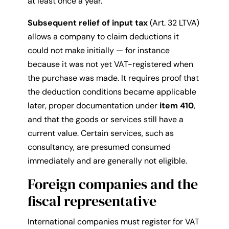
at least once a year.
Subsequent relief of input tax
(Art. 32 LTVA)
allows a company to claim deductions it
could not make initially — for instance
because it was not yet VAT-registered when
the purchase was made. It requires proof that
the deduction conditions became applicable
later, proper documentation under
item 410
,
and that the goods or services still have a
current value. Certain services, such as
consultancy, are presumed consumed
immediately and are generally not eligible.
Foreign companies and the
fiscal representative
International companies must register for VAT