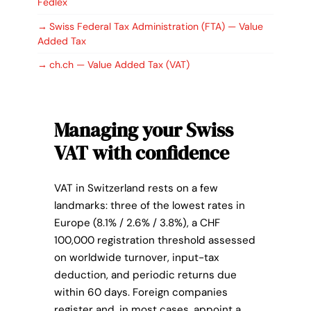
Fedlex
if access and readability are ensured.
Swiss Federal Tax Administration (FTA) — Value
Added Tax
ch.ch — Value Added Tax (VAT)
Managing your Swiss
VAT with confidence
VAT in Switzerland rests on a few
landmarks: three of the lowest rates in
Europe (8.1% / 2.6% / 3.8%), a CHF
100,000 registration threshold assessed
on worldwide turnover, input-tax
deduction, and periodic returns due
within 60 days. Foreign companies
register and, in most cases, appoint a