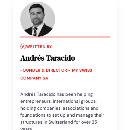
WRITTEN BY
Andrés Taracido
FOUNDER & DIRECTOR - MY SWISS
COMPANY SA
Andrés Taracido has been helping
entrepreneurs, international groups,
holding companies, associations and
foundations to set up and manage their
structures in Switzerland for over 25
years.