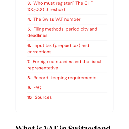
Who must register? The CHF
100,000 threshold
The Swiss VAT number
Filing methods, periodicity and
deadlines
Input tax (prepaid tax) and
corrections
Foreign companies and the fiscal
representative
Record-keeping requirements
FAQ
Sources
What is VAT in Switzerland