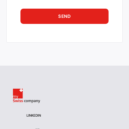
LINKEDIN