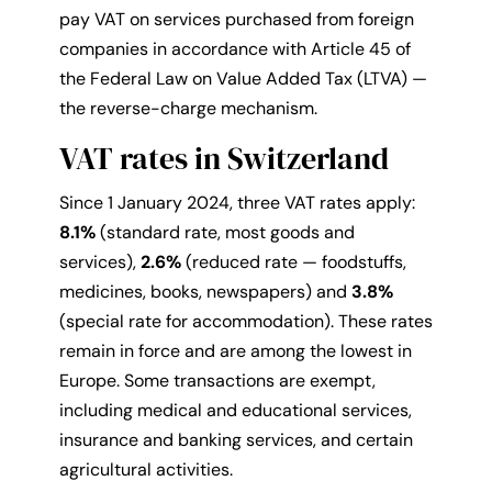
pay VAT on services purchased from foreign
companies in accordance with Article 45 of
the Federal Law on Value Added Tax (LTVA) —
the reverse-charge mechanism.
VAT rates in Switzerland
Since 1 January 2024, three VAT rates apply:
8.1%
(standard rate, most goods and
services),
2.6%
(reduced rate — foodstuffs,
medicines, books, newspapers) and
3.8%
(special rate for accommodation). These rates
remain in force and are among the lowest in
Europe. Some transactions are exempt,
including medical and educational services,
insurance and banking services, and certain
agricultural activities.