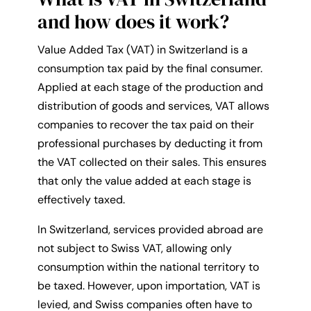
and how does it work?
Value Added Tax (VAT) in Switzerland is a
consumption tax paid by the final consumer.
Applied at each stage of the production and
distribution of goods and services, VAT allows
companies to recover the tax paid on their
professional purchases by deducting it from
the VAT collected on their sales. This ensures
that only the value added at each stage is
effectively taxed.
In Switzerland, services provided abroad are
not subject to Swiss VAT, allowing only
consumption within the national territory to
be taxed. However, upon importation, VAT is
levied, and Swiss companies often have to