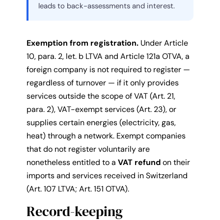
leads to back-assessments and interest.
Exemption from registration.
Under Article
10, para. 2, let. b LTVA and Article 121a OTVA, a
foreign company is not required to register —
regardless of turnover — if it only provides
services outside the scope of VAT (Art. 21,
para. 2), VAT-exempt services (Art. 23), or
supplies certain energies (electricity, gas,
heat) through a network. Exempt companies
that do not register voluntarily are
nonetheless entitled to a
VAT refund
on their
imports and services received in Switzerland
(Art. 107 LTVA; Art. 151 OTVA).
Record-keeping