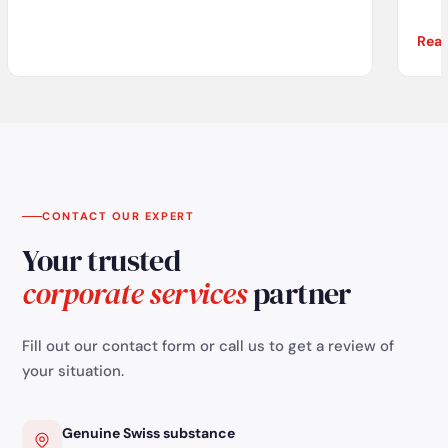
Rea
com
re
tha
CONTACT OUR EXPERT
Your trusted
corporate services
partner
Fill out our contact form or call us to get a review of
your situation.
Genuine Swiss substance