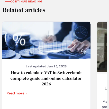
CONTINUE READING
Related articles
Last updated Jun 25, 2026
How to calculate VAT in Switzerland:
complete guide and online calculator
2026
Ta
Read more
Man
pose