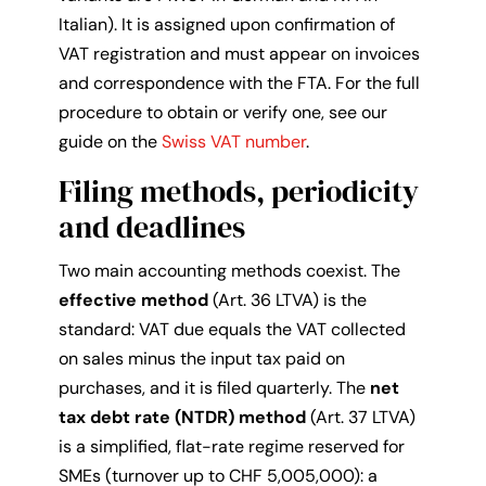
Italian). It is assigned upon confirmation of
VAT registration and must appear on invoices
and correspondence with the FTA. For the full
procedure to obtain or verify one, see our
guide on the
Swiss VAT number
.
Filing methods, periodicity
and deadlines
Two main accounting methods coexist. The
effective method
(Art. 36 LTVA) is the
standard: VAT due equals the VAT collected
on sales minus the input tax paid on
purchases, and it is filed quarterly. The
net
tax debt rate (NTDR) method
(Art. 37 LTVA)
is a simplified, flat-rate regime reserved for
SMEs (turnover up to CHF 5,005,000): a