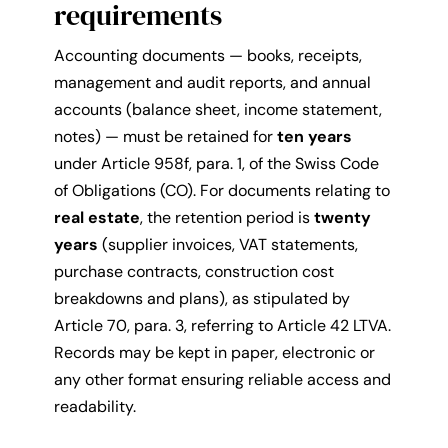
requirements
Accounting documents — books, receipts,
management and audit reports, and annual
accounts (balance sheet, income statement,
notes) — must be retained for
ten years
under Article 958f, para. 1, of the Swiss Code
of Obligations (CO). For documents relating to
real estate
, the retention period is
twenty
years
(supplier invoices, VAT statements,
purchase contracts, construction cost
breakdowns and plans), as stipulated by
Article 70, para. 3, referring to Article 42 LTVA.
Records may be kept in paper, electronic or
any other format ensuring reliable access and
readability.