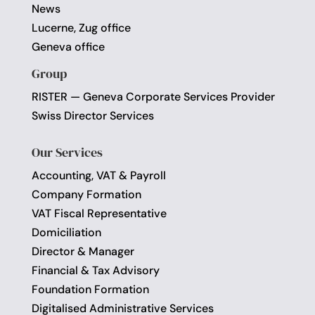
News
Lucerne, Zug office
Geneva office
Group
RISTER — Geneva Corporate Services Provider
Swiss Director Services
Our Services
Accounting, VAT & Payroll
Company Formation
VAT Fiscal Representative
Domiciliation
Director & Manager
Financial & Tax Advisory
Foundation Formation
Digitalised Administrative Services