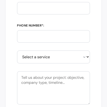
PHONE NUMBER*: