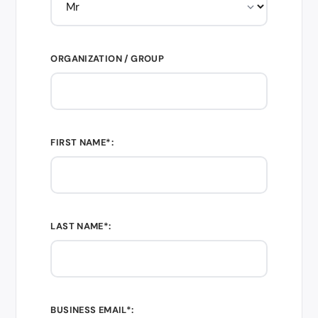
ORGANIZATION / GROUP
FIRST NAME*:
LAST NAME*:
BUSINESS EMAIL*: