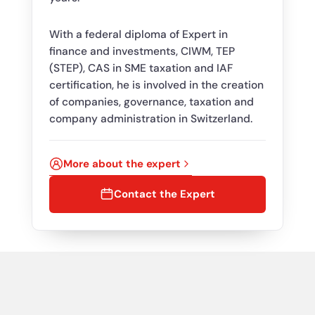
With a federal diploma of Expert in
finance and investments, CIWM, TEP
(STEP), CAS in SME taxation and IAF
certification, he is involved in the creation
of companies, governance, taxation and
company administration in Switzerland.
More about the expert
Contact the Expert