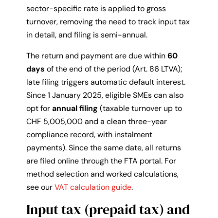
sector-specific rate is applied to gross
turnover, removing the need to track input tax
in detail, and filing is semi-annual.
The return and payment are due within
60
days
of the end of the period (Art. 86 LTVA);
late filing triggers automatic default interest.
Since 1 January 2025, eligible SMEs can also
opt for
annual filing
(taxable turnover up to
CHF 5,005,000 and a clean three-year
compliance record, with instalment
payments). Since the same date, all returns
are filed online through the FTA portal. For
method selection and worked calculations,
see our
VAT calculation guide
.
Input tax (prepaid tax) and