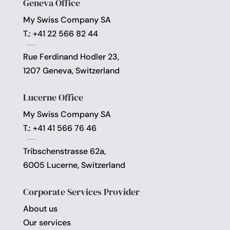
Geneva Office
My Swiss Company SA
T.: +41 22 566 82 44
Rue Ferdinand Hodler 23,
1207 Geneva, Switzerland
Lucerne Office
My Swiss Company SA
T.: +41 41 566 76 46
Tribschenstrasse 62a,
6005 Lucerne, Switzerland
Corporate Services Provider
About us
Our services