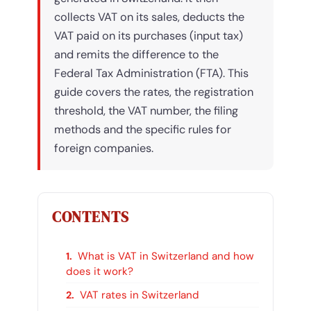
collects VAT on its sales, deducts the
VAT paid on its purchases (input tax)
and remits the difference to the
Federal Tax Administration (FTA). This
guide covers the rates, the registration
threshold, the VAT number, the filing
methods and the specific rules for
foreign companies.
CONTENTS
What is VAT in Switzerland and how
does it work?
VAT rates in Switzerland