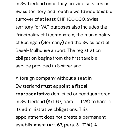
in Switzerland once they provide services on
Swiss territory and reach a worldwide taxable
turnover of at least CHF 100,000. Swiss
territory for VAT purposes also includes the
Principality of Liechtenstein, the municipality
of Büsingen (Germany) and the Swiss part of
Basel-Mulhouse airport. The registration
obligation begins from the first taxable
service provided in Switzerland.
A foreign company without a seat in
Switzerland must
appoint a fiscal
representative
domiciled or headquartered
in Switzerland (Art. 67, para. 1, LTVA) to handle
its administrative obligations. This
appointment does not create a permanent
establishment (Art. 67, para. 3, LTVA). All