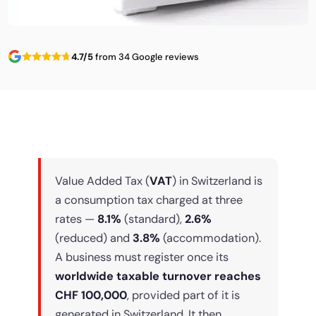
4.7/5
from 34 Google reviews
Value Added Tax (
VAT
) in Switzerland is
a consumption tax charged at three
rates —
8.1%
(standard),
2.6%
(reduced) and
3.8%
(accommodation).
A business must register once its
worldwide taxable turnover reaches
CHF 100,000
, provided part of it is
generated in Switzerland. It then