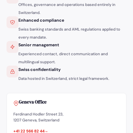
Offices, governance and operations based entirely in
Switzerland.
Enhanced compliance
Swiss banking standards and AML regulations applied to
every mandate.
Senior management
Experienced contact, direct communication and
multilingual support.
Swiss confidentiality
Data hosted in Switzerland, strict legal framework.
Geneva Office
Ferdinand Hodler Street 23,
1207 Geneva, Switzerland
+41 22 566 82 44