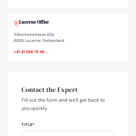
Lucerne Office
Tribschenstrasse 62a,
6005 Lucerne, Switzerland
+41 41 566 76 46
Contact the Expert
Fill out the form and we'll get back to
you quickly.
TITLE*