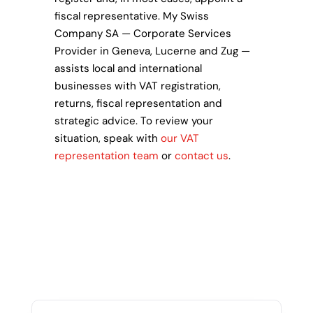
fiscal representative. My Swiss
Company SA — Corporate Services
Provider in Geneva, Lucerne and Zug —
assists local and international
businesses with VAT registration,
returns, fiscal representation and
strategic advice. To review your
situation, speak with
our VAT
representation team
or
contact us
.