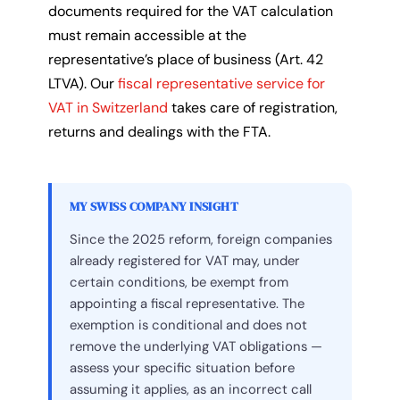
documents required for the VAT calculation
must remain accessible at the
representative’s place of business (Art. 42
LTVA). Our
fiscal representative service for
VAT in Switzerland
takes care of registration,
returns and dealings with the FTA.
MY SWISS COMPANY INSIGHT
Since the 2025 reform, foreign companies
already registered for VAT may, under
certain conditions, be exempt from
appointing a fiscal representative. The
exemption is conditional and does not
remove the underlying VAT obligations —
assess your specific situation before
assuming it applies, as an incorrect call