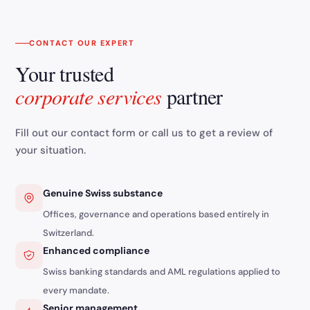
CONTACT OUR EXPERT
Your trusted
corporate services
partner
Fill out our contact form or call us to get a review of
your situation.
Genuine Swiss substance
Offices, governance and operations based entirely in
Switzerland.
Enhanced compliance
Swiss banking standards and AML regulations applied to
every mandate.
Senior management