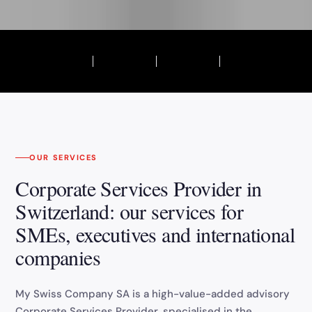
OUR SERVICES
Corporate Services Provider in
Switzerland: our services for
SMEs, executives and international
companies
My Swiss Company SA is a high-value-added advisory
Corporate Services Provider, specialised in the