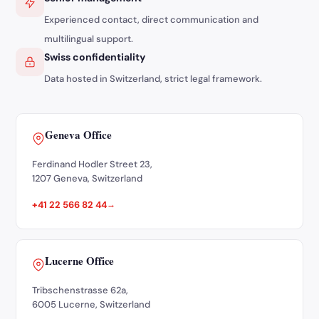
Experienced contact, direct communication and
multilingual support.
Swiss confidentiality
Data hosted in Switzerland, strict legal framework.
Geneva Office
Ferdinand Hodler Street 23,
1207 Geneva, Switzerland
+41 22 566 82 44
Lucerne Office
Tribschenstrasse 62a,
6005 Lucerne, Switzerland