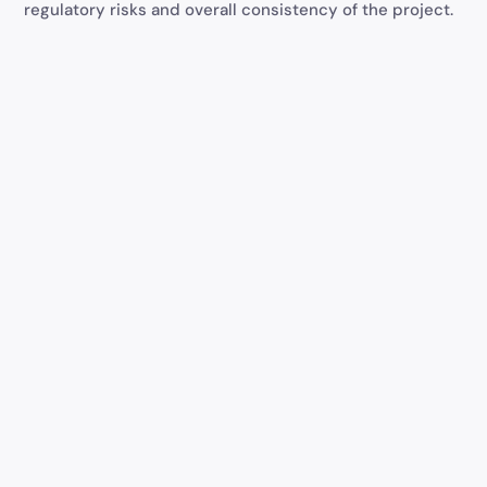
regulatory risks and overall consistency of the project.