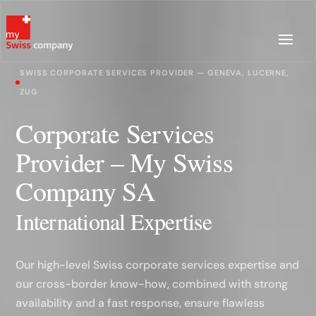
SWISS CORPORATE SERVICES PROVIDER — GENEVA, LUCERNE,
ZUG
Corporate Services
Provider – My Swiss
Company SA
International Expertise
Our high-level Swiss corporate services expertise and
our cross-border know-how, combined with strong
availability and a fast response, ensure flawless