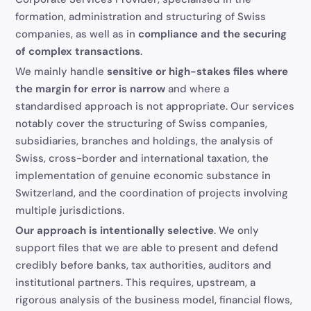
formation, administration and structuring of Swiss
companies, as well as in
compliance and the securing
of complex transactions
.
We mainly handle
sensitive or high-stakes files where
the margin for error is narrow
and where a
standardised approach is not appropriate. Our services
notably cover the structuring of Swiss companies,
subsidiaries, branches and holdings, the analysis of
Swiss, cross-border and international taxation, the
implementation of genuine economic substance in
Switzerland, and the coordination of projects involving
multiple jurisdictions.
Our approach is intentionally selective
. We only
support files that we are able to present and defend
credibly before banks, tax authorities, auditors and
institutional partners. This requires, upstream, a
rigorous analysis of the business model, financial flows,