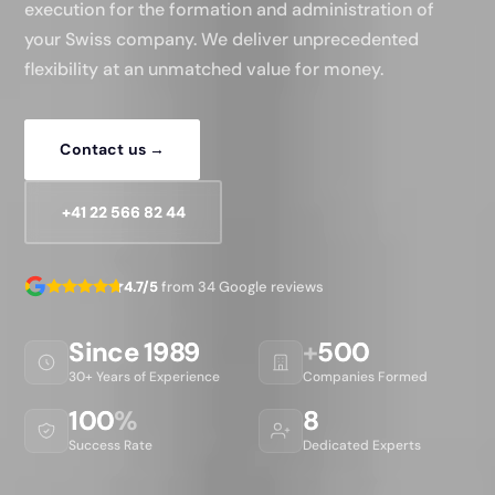
execution for the formation and administration of
your Swiss company. We deliver unprecedented
flexibility at an unmatched value for money.
Contact us →
+41 22 566 82 44
4.7/5
from 34 Google reviews
Since 1989
+
500
30+ Years of Experience
Companies Formed
100
%
8
Success Rate
Dedicated Experts