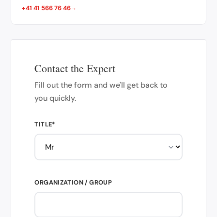
+41 41 566 76 46
Contact the Expert
Fill out the form and we'll get back to
you quickly.
TITLE*
ORGANIZATION / GROUP