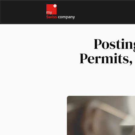
Postin
Permits