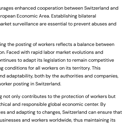
courages enhanced cooperation between Switzerland and
European Economic Area. Establishing bilateral
rket surveillance are essential to prevent abuses and
ng the posting of workers reflects a balance between
ion. Faced with rapid labor market evolutions and
ontinues to adapt its legislation to remain competitive
 conditions for all workers on its territory. This
nd adaptability, both by the authorities and companies,
orker posting in Switzerland.
 not only contributes to the protection of workers but
ethical and responsible global economic center. By
ices and adapting to changes, Switzerland can ensure that
businesses and workers worldwide, thus maintaining its