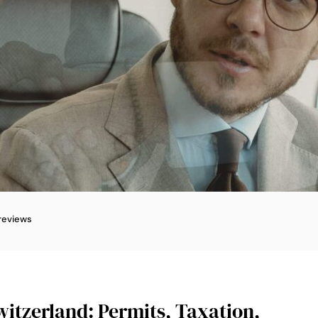
reviews
witzerland: Permits, Taxation,