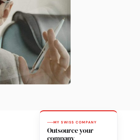
MY SWISS COMPANY
Outsource your
company