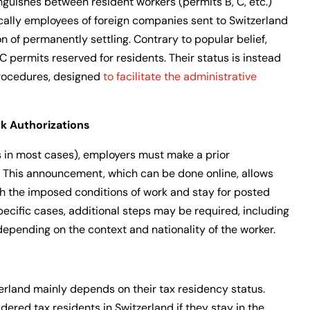
nguishes between resident workers (permits B, C, etc.)
ically employees of foreign companies sent to Switzerland
ion of permanently settling. Contrary to popular belief,
 C permits reserved for residents. Their status is instead
rocedures, designed
to facilitate the administrative
 Authorizations
 in most cases), employers must make a prior
. This announcement, which can be done online, allows
th the imposed conditions of work and stay for posted
pecific cases, additional steps may be required, including
depending on the context and nationality of the worker.
erland mainly depends on their tax residency status.
dered tax residents in Switzerland if they stay in the