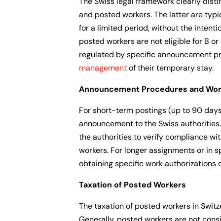
The Swiss legal framework clearly disti
and posted workers. The latter are typ
for a limited period, without the intent
posted workers are not eligible for B or
regulated by specific announcement p
management
of their temporary stay.
Announcement Procedures and Work
For short-term postings (up to 90 days
announcement to the Swiss authorities
the authorities to verify compliance wi
workers. For longer assignments or in s
obtaining specific work authorizations 
Taxation of Posted Workers
The taxation of posted workers in Switz
Generally, posted workers are not consi