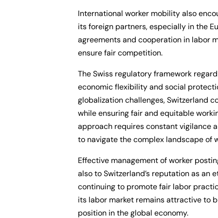
International worker mobility also en
its foreign partners, especially in the 
agreements and cooperation in labor ma
ensure fair competition.
The Swiss regulatory framework regardi
economic flexibility and social protect
globalization challenges, Switzerland c
while ensuring fair and equitable working
approach requires constant vigilance a
to navigate the complex landscape of w
Effective management of worker posting
also to Switzerland’s reputation as an 
continuing to promote fair labor pract
its labor market remains attractive to 
position in the global economy.