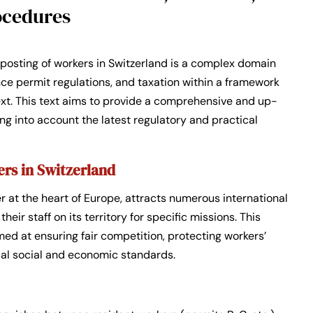
ocedures
posting of workers in Switzerland is a complex domain
nce permit regulations, and taxation within a framework
ext. This text aims to provide a comprehensive and up-
ng into account the latest regulatory and practical
ers in Switzerland
 at the heart of Europe, attracts numerous international
eir staff on its territory for specific missions. This
imed at ensuring fair competition, protecting workers’
ocal social and economic standards.