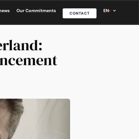
news
Our Commitments
EN
CONTACT
erland:
uncement