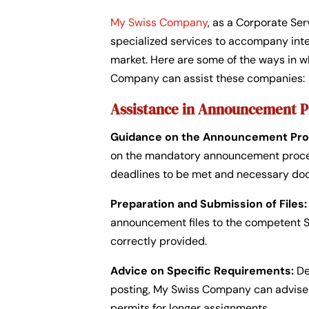
My Swiss Company
, as a Corporate Ser
specialized services to accompany inte
market. Here are some of the ways in w
Company can assist these companies:
Assistance in Announcement 
Guidance on the Announcement Pro
on the mandatory announcement procedu
deadlines to be met and necessary do
Preparation and Submission of Files:
announcement files to the competent Swi
correctly provided.
Advice on Specific Requirements:
De
posting, My Swiss Company can advise 
permits for longer assignments.