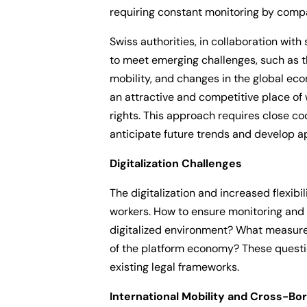
requiring constant monitoring by comp
Swiss authorities, in collaboration with
to meet emerging challenges, such as th
mobility, and changes in the global ec
an attractive and competitive place of 
rights. This approach requires close c
anticipate future trends and develop ap
Digitalization Challenges
The digitalization and increased flexibi
workers. How to ensure monitoring and c
digitalized environment? What measure
of the platform economy? These quest
existing legal frameworks.
International Mobility and Cross-Bo