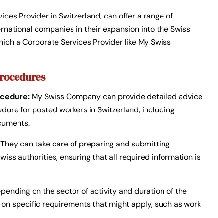
vices Provider in Switzerland, can offer a range of
rnational companies in their expansion into the Swiss
hich a Corporate Services Provider like My Swiss
Procedures
cedure:
My Swiss Company can provide detailed advice
re for posted workers in Switzerland, including
cuments.
They can take care of preparing and submitting
ss authorities, ensuring that all required information is
pending on the sector of activity and duration of the
on specific requirements that might apply, such as work