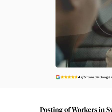
4.7/5
from 34 Google 
Posting of Workers in S