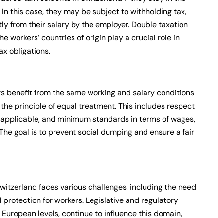
 In this case, they may be subject to withholding tax,
ly from their salary by the employer. Double taxation
workers’ countries of origin play a crucial role in
ax obligations.
s benefit from the same working and salary conditions
the principle of equal treatment. This includes respect
if applicable, and minimum standards in terms of wages,
The goal is to prevent social dumping and ensure a fair
itzerland faces various challenges, including the need
d protection for workers. Legislative and regulatory
European levels, continue to influence this domain,