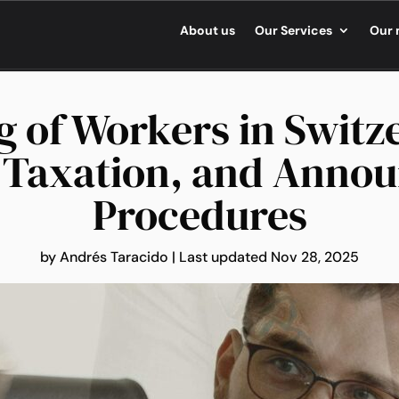
About us
Our Services
Our 
g of Workers in Switz
, Taxation, and Anno
Procedures
by
Andrés Taracido
|
Last updated Nov 28, 2025