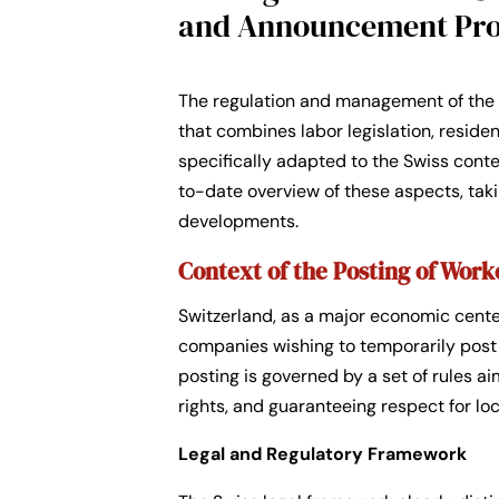
and Announcement Pr
The regulation and management of the 
that combines labor legislation, reside
specifically adapted to the Swiss cont
to-date overview of these aspects, taki
developments.
Context of the Posting of Work
Switzerland, as a major economic center
companies wishing to temporarily post th
posting is governed by a set of rules a
rights, and guaranteeing respect for l
Legal and Regulatory Framework