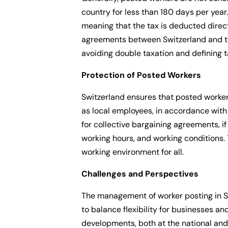
country for less than 180 days per year.
meaning that the tax is deducted direct
agreements between Switzerland and the 
avoiding double taxation and defining t
Protection of Posted Workers
Switzerland ensures that posted worker
as local employees, in accordance with 
for collective bargaining agreements, 
working hours, and working conditions. 
working environment for all.
Challenges and Perspectives
The management of worker posting in Sw
to balance flexibility for businesses an
developments, both at the national and 