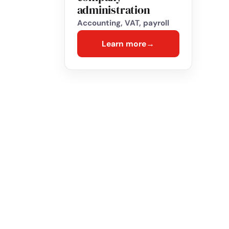
administration
Accounting, VAT, payroll
Learn more