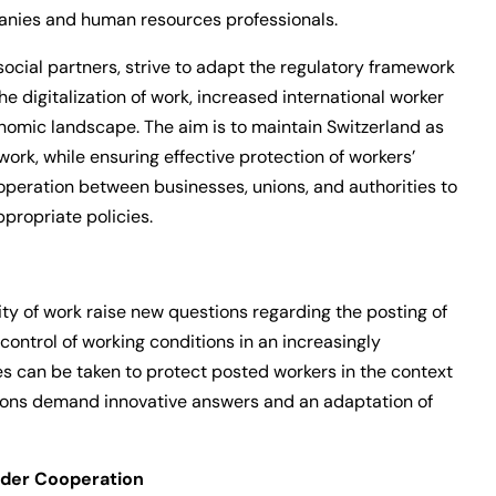
anies and human resources professionals.
 social partners, strive to adapt the regulatory framework
e digitalization of work, increased international worker
onomic landscape. The aim is to maintain Switzerland as
work, while ensuring effective protection of workers’
ooperation between businesses, unions, and authorities to
propriate policies.
lity of work raise new questions regarding the posting of
ontrol of working conditions in an increasingly
s can be taken to protect posted workers in the context
ions demand innovative answers and an adaptation of
rder Cooperation